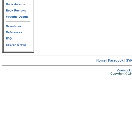
Book Awards
Book Reviews
Favorite Debuts
Newsletter
References
FAQ
Search SYKM
Home
|
Facebook
|
SYK
Contact Lu
Copyright © 19