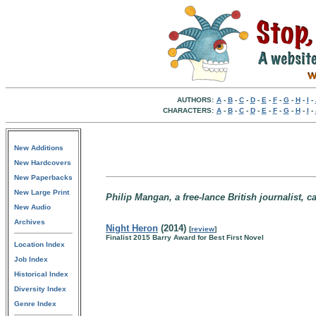
AUTHORS:
A
-
B
-
C
-
D
-
E
-
F
-
G
-
H
-
I
-
CHARACTERS:
A
-
B
-
C
-
D
-
E
-
F
-
G
-
H
-
I
-
New Additions
New Hardcovers
New Paperbacks
New Large Print
Philip Mangan, a free-lance British journalist, c
New Audio
Archives
Night Heron
(2014)
[
review
]
Finalist 2015 Barry Award for Best First Novel
Location Index
Job Index
Historical Index
Diversity Index
Genre Index