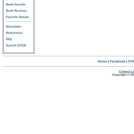
Book Awards
Book Reviews
Favorite Debuts
Newsletter
References
FAQ
Search SYKM
Home
|
Facebook
|
SYK
Contact Lu
Copyright © 19