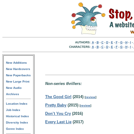
AUTHORS:
A
-
B
-
C
-
D
-
E
-
F
-
G
-
H
-
I
-
CHARACTERS:
A
-
B
-
C
-
D
-
E
-
F
-
G
-
H
-
I
-
New Additions
New Hardcovers
New Paperbacks
New Large Print
Non-series thrillers:
New Audio
Archives
The Good Girl
(2014)
[
review
]
Location Index
Pretty Baby
(2015)
[
review
]
Job Index
Don’t You Cry
(2016)
Historical Index
Every Last Lie
(2017)
Diversity Index
Genre Index