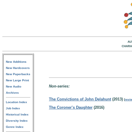
AU
CHARA
New Additions
New Hardcovers
New Paperbacks
New Large Print
Non-series:
New Audio
Archives
The Convictions of John Delahunt
(2013)
[
revi
Location Index
The Coroner’s Daughter
(2016)
Job Index
Historical Index
Diversity Index
Genre Index