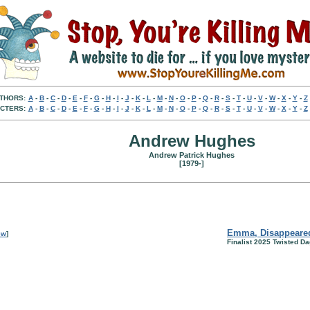
THORS:
A
-
B
-
C
-
D
-
E
-
F
-
G
-
H
-
I
-
J
-
K
-
L
-
M
-
N
-
O
-
P
-
Q
-
R
-
S
-
T
-
U
-
V
-
W
-
X
-
Y
-
Z
CTERS:
A
-
B
-
C
-
D
-
E
-
F
-
G
-
H
-
I
-
J
-
K
-
L
-
M
-
N
-
O
-
P
-
Q
-
R
-
S
-
T
-
U
-
V
-
W
-
X
-
Y
-
Z
Andrew Hughes
Andrew Patrick Hughes
[1979-]
Emma, Disappeare
ew
]
Finalist 2025 Twisted D