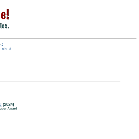
-
•
-
nln
-
#
d
(2024)
agger Award