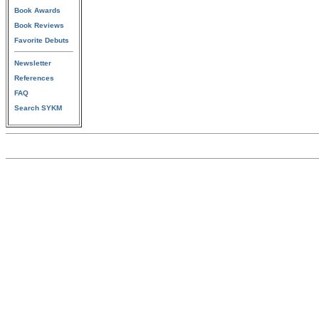
Book Awards
Book Reviews
Favorite Debuts
Newsletter
References
FAQ
Search SYKM