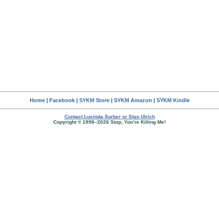
Home
|
Facebook
|
SYKM Store
|
SYKM Amazon
|
SYKM Kindle
Contact Lucinda Surber or Stan Ulrich
Copyright © 1998–2026 Stop, You’re Killing Me!