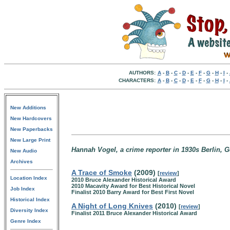
AUTHORS:
A
-
B
-
C
-
D
-
E
-
F
-
G
-
H
-
I
-
CHARACTERS:
A
-
B
-
C
-
D
-
E
-
F
-
G
-
H
-
I
-
New Additions
New Hardcovers
New Paperbacks
New Large Print
Hannah Vogel, a crime reporter in 1930s Berlin, 
New Audio
Archives
A Trace of Smoke
(2009)
[
review
]
Location Index
2010 Bruce Alexander Historical Award
2010 Macavity Award for Best Historical Novel
Job Index
Finalist 2010 Barry Award for Best First Novel
Historical Index
A Night of Long Knives
(2010)
[
review
]
Diversity Index
Finalist 2011 Bruce Alexander Historical Award
Genre Index