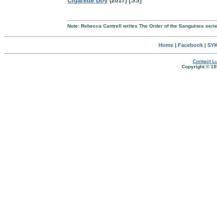
Cigarette Boy
(2017) [SS]
Note: Rebecca Cantrell writes The Order of the Sanguines seri
Home
|
Facebook
|
SYK
Contact Lu
Copyright © 19