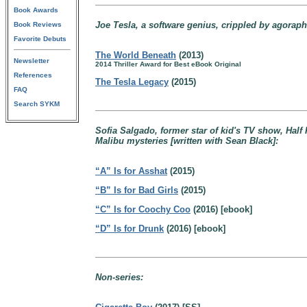
Book Awards
Joe Tesla, a software genius, crippled by agoraph
Book Reviews
Favorite Debuts
The World Beneath
(2013)
Newsletter
2014 Thriller Award for Best eBook Original
References
The Tesla Legacy
(2015)
FAQ
Search SYKM
Sofia Salgado, former star of kid's TV show, Half P
Malibu mysteries [written with Sean Black]:
“A” Is for Asshat
(2015)
“B” Is for Bad Girls
(2015)
“C” Is for Coochy Coo
(2016) [ebook]
“D” Is for Drunk
(2016) [ebook]
Non-series: