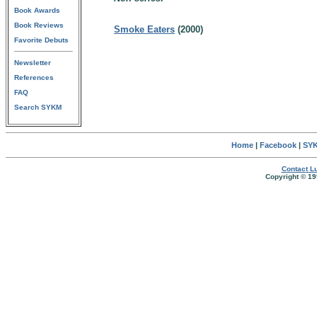
Book Awards
Book Reviews
Smoke Eaters
(2000)
Favorite Debuts
Newsletter
References
FAQ
Search SYKM
Home
|
Facebook
|
SYK
Contact Lu
Copyright © 19