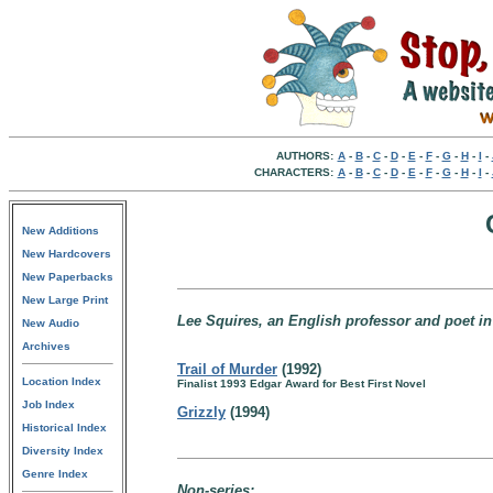
AUTHORS:
A
-
B
-
C
-
D
-
E
-
F
-
G
-
H
-
I
-
CHARACTERS:
A
-
B
-
C
-
D
-
E
-
F
-
G
-
H
-
I
-
New Additions
New Hardcovers
New Paperbacks
New Large Print
Lee Squires, an English professor and poet i
New Audio
Archives
Trail of Murder
(1992)
Location Index
Finalist 1993 Edgar Award for Best First Novel
Job Index
Grizzly
(1994)
Historical Index
Diversity Index
Genre Index
Non-series: