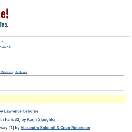
-
•
-
nln
-
#
 Releases
|
Archives
by
Lawrence Osborne
th Falls #2] by
Karin Slaughter
hway #1] by
Alexandra Sokoloff & Craig Robertson