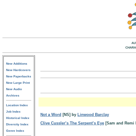
AU
CHARA
New Additions
New Hardcovers
New Paperbacks
New Large Print
New Audio
Archives
Location Index
Job Index
Not a Word
[NS] by
Linwood Barclay
Historical Index
Clive Cussler’s The Serpent’s Eye
[Sam and Remi 
Diversity Index
Genre Index