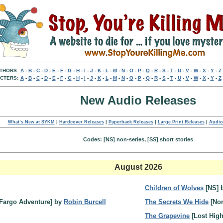
THORS:
A
-
B
-
C
-
D
-
E
-
F
-
G
-
H
-
I
-
J
-
K
-
L
-
M
-
N
-
O
-
P
-
Q
-
R
-
S
-
T
-
U
-
V
-
W
-
X
-
Y
-
Z
CTERS:
A
-
B
-
C
-
D
-
E
-
F
-
G
-
H
-
I
-
J
-
K
-
L
-
M
-
N
-
O
-
P
-
Q
-
R
-
S
-
T
-
U
-
V
-
W
-
X
-
Y
-
Z
New Audio Releases
What’s New at SYKM
|
Hardcover Releases
|
Paperback Releases
|
Large Print Releases
|
Audio
Codes: [NS] non-series, [SS] short stories
August 2026
Children of Wolves
[NS] 
Fargo Adventure] by
Robin Burcell
The Secrets We Hide
[Nor
The Grapevine
[Lost Hig