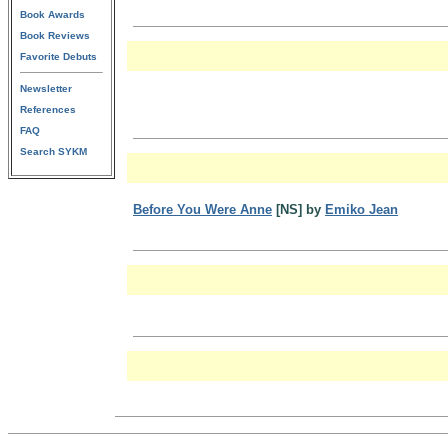
Book Awards
Book Reviews
Favorite Debuts
Newsletter
References
FAQ
Search SYKM
Before You Were Anne
[NS] by
Emiko Jean