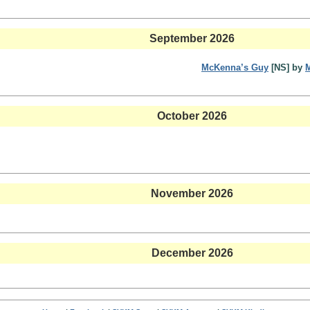
September 2026
McKenna’s Guy
[NS] by
October 2026
November 2026
December 2026