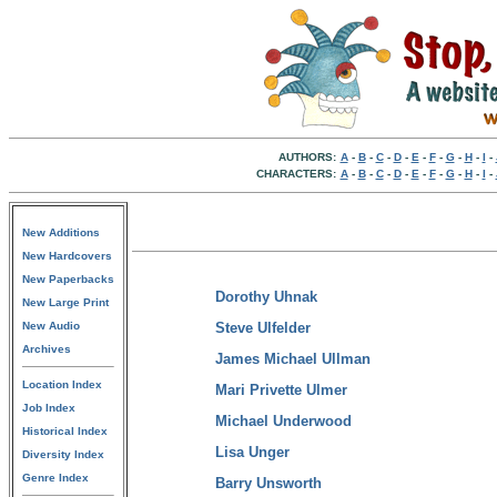
AUTHORS:
A
-
B
-
C
-
D
-
E
-
F
-
G
-
H
-
I
-
CHARACTERS:
A
-
B
-
C
-
D
-
E
-
F
-
G
-
H
-
I
-
New Additions
New Hardcovers
New Paperbacks
Dorothy Uhnak
New Large Print
New Audio
Steve Ulfelder
Archives
James Michael Ullman
Location Index
Mari Privette Ulmer
Job Index
Michael Underwood
Historical Index
Lisa Unger
Diversity Index
Genre Index
Barry Unsworth