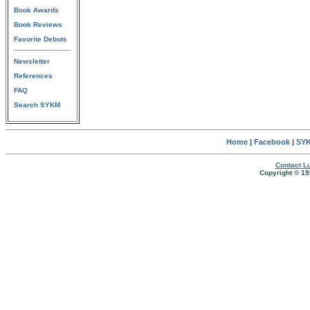
Book Awards
Book Reviews
Favorite Debuts
Newsletter
References
FAQ
Search SYKM
Home
|
Facebook
|
SYK
Contact Lu
Copyright © 19