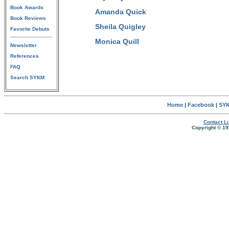
Book Awards
Amanda Quick
Book Reviews
Sheila Quigley
Favorite Debuts
Monica Quill
Newsletter
References
FAQ
Search SYKM
Home
|
Facebook
|
SYK
Contact Lu
Copyright © 19