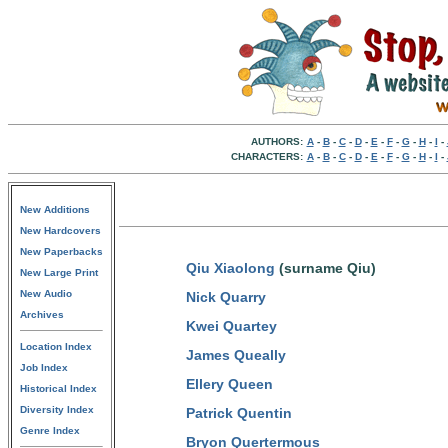
AUTHORS:
A
-
B
-
C
-
D
-
E
-
F
-
G
-
H
-
I
-
CHARACTERS:
A
-
B
-
C
-
D
-
E
-
F
-
G
-
H
-
I
-
New Additions
New Hardcovers
New Paperbacks
Qiu Xiaolong
(surname Qiu)
New Large Print
New Audio
Nick Quarry
Archives
Kwei Quartey
Location Index
James Queally
Job Index
Ellery Queen
Historical Index
Diversity Index
Patrick Quentin
Genre Index
Bryon Quertermous