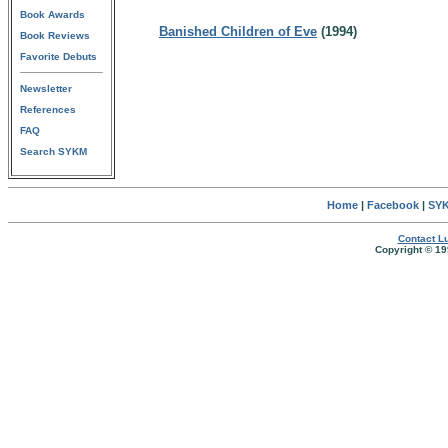
Book Awards
Banished Children of Eve
(1994)
Book Reviews
Favorite Debuts
Newsletter
References
FAQ
Search SYKM
Home
|
Facebook
|
SYK
Contact Lu
Copyright © 19