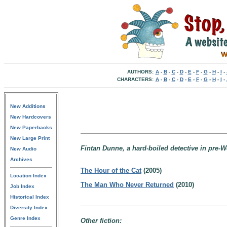
AUTHORS:
A
-
B
-
C
-
D
-
E
-
F
-
G
-
H
-
I
-
CHARACTERS:
A
-
B
-
C
-
D
-
E
-
F
-
G
-
H
-
I
-
New Additions
New Hardcovers
New Paperbacks
New Large Print
Fintan Dunne, a hard-boiled detective in pre-W
New Audio
Archives
The Hour of the Cat
(2005)
Location Index
The Man Who Never Returned
(2010)
Job Index
Historical Index
Diversity Index
Genre Index
Other fiction: