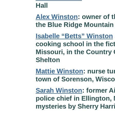
Hall
Alex Winston
: owner of 
the Blue Ridge Mountain 
Isabelle “Betts” Winston
cooking school in the fi
Missouri, in the Country
Shelton
Mattie Winston
: nurse tu
town of Sorenson, Wisco
Sarah Winston
: former A
police chief in Ellington
mysteries by Sherry Harr