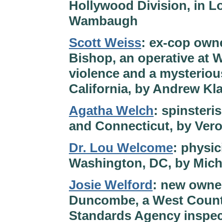
Hollywood Division, in L
Wambaugh
Scott Weiss
: ex-cop owne
Bishop, an operative at W
violence and a mysterious
California, by Andrew Kl
Agatha Welch
: spinsteri
and Connecticut, by Ver
Dr. Lou Welcome
: physic
Washington, DC, by Mich
Josie Welford
: new owner
Duncombe, a West Countr
Standards Agency inspect