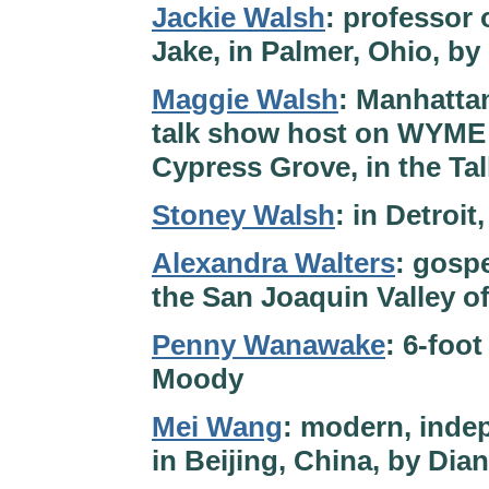
Jackie Walsh
: professor 
Jake, in Palmer, Ohio, by
Maggie Walsh
: Manhattan
talk show host on WYME i
Cypress Grove, in the Ta
Stoney Walsh
: in Detroi
Alexandra Walters
: gospe
the San Joaquin Valley of
Penny Wanawake
: 6-foo
Moody
Mei Wang
: modern, inde
in Beijing, China, by Dia