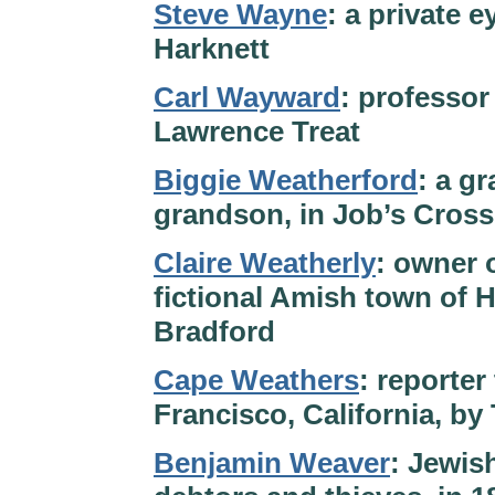
Steve Wayne
: a private 
Harknett
Carl Wayward
: professor
Lawrence Treat
Biggie Weatherford
: a g
grandson, in Job’s Cross
Claire Weatherly
: owner 
fictional Amish town of 
Bradford
Cape Weathers
: reporter
Francisco, California, b
Benjamin Weaver
: Jewis