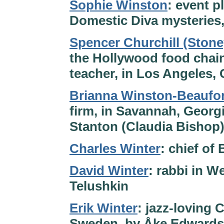
Sophie Winston
: event p
Domestic Diva mysteries,
Spencer Churchill (Ston
the Hollywood food chain
teacher, in Los Angeles, 
Brianna Winston-Beaufor
firm, in Savannah, Georgi
Stanton (Claudia Bishop
Charles Winter
: chief of
David Winter
: rabbi in W
Telushkin
Erik Winter
: jazz-loving 
Sweden, by Åke Edward