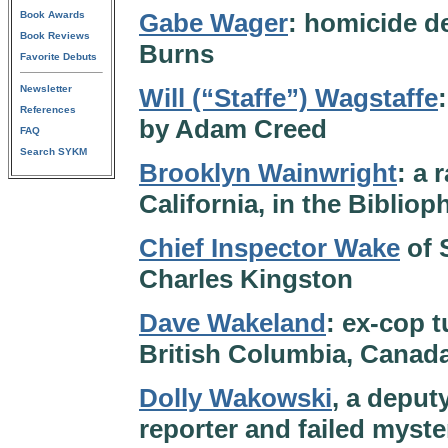
Gabe Wager
: homicide d
Book Awards
Book Reviews
Burns
Favorite Debuts
Newsletter
Will (“Staffe”) Wagstaffe
References
by Adam Creed
FAQ
Search SYKM
Brooklyn Wainwright
: a 
California, in the Bibliop
Chief Inspector Wake
of 
Charles Kingston
Dave Wakeland
: ex-cop t
British Columbia, Canad
Dolly Wakowski
, a deput
reporter and failed myster