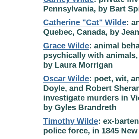
Pennsylvania, by Bart Sp
Catherine "Cat" Wilde
: a
Quebec, Canada, by Jea
Grace Wilde
: animal beh
psychically with animals, 
by Laura Morrigan
Oscar Wilde
: poet, wit, 
Doyle, and Robert Shera
investigate murders in V
by Gyles Brandreth
Timothy Wilde
: ex-barte
police force, in 1845 New