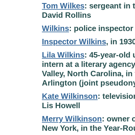
Tom Wilkes
: sergeant in 
David Rollins
Wilkins
: police inspecto
Inspector Wilkins
, in 19
Lila Wilkins
: 45-year-old
intern at a literary agenc
Valley, North Carolina, i
Arlington (joint pseudon
Kate Wilkinson
: televis
Lis Howell
Merry Wilkinson
: owner 
New York, in the Year-Ro