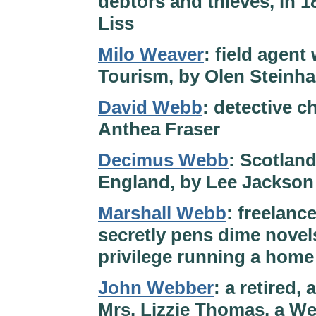
debtors and thieves, in 
Liss
Milo Weaver
: field agent
Tourism, by Olen Steinh
David Webb
: detective c
Anthea Fraser
Decimus Webb
: Scotlan
England, by Lee Jackson
Marshall Webb
: freelanc
secretly pens dime novel
privilege running a hom
John Webber
: a retired, 
Mrs. Lizzie Thomas, a Wel