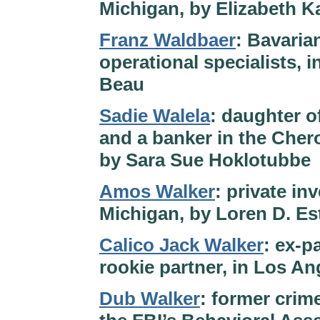
Michigan, by Elizabeth K
Franz Waldbaer
: Bavaria
operational specialists,
Beau
Sadie Walela
: daughter o
and a banker in the Cher
by Sara Sue Hoklotubbe
Amos Walker
: private in
Michigan, by Loren D. E
Calico Jack Walker
: ex-p
rookie partner, in Los An
Dub Walker
: former crim