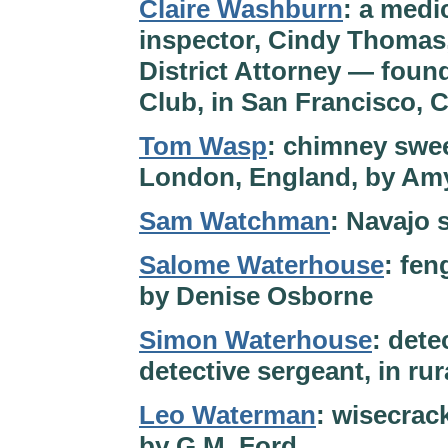
Claire Washburn
: a medi
inspector, Cindy Thomas, 
District Attorney — fou
Club, in San Francisco, C
Tom Wasp
: chimney swee
London, England, by Am
Sam Watchman
: Navajo 
Salome Waterhouse
: fen
by Denise Osborne
Simon Waterhouse
: dete
detective sergeant, in r
Leo Waterman
: wisecrac
by G.M. Ford