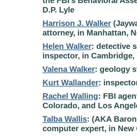
the FBI’s Behavioral Ass
D.P. Lyle
Harrison J. Walker
(Jaywa
attorney, in Manhattan, N
Helen Walker
: detective 
inspector, in Cambridge,
Valena Walker
: geology 
Kurt Wallander
: inspect
Rachel Walling
: FBI agen
Colorado, and Los Angele
Talba Wallis
: (AKA Baron
computer expert, in New 