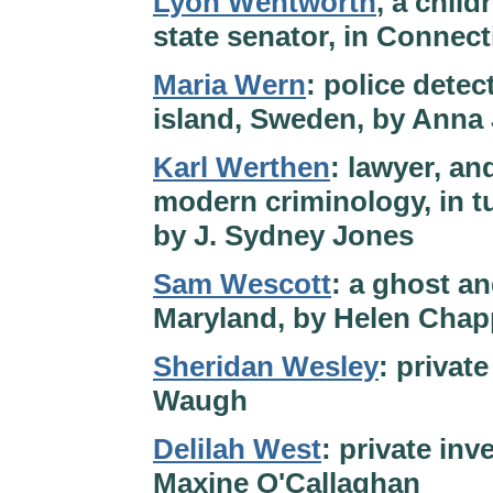
Lyon Wentworth
, a chil
state senator, in Connect
Maria Wern
: police detec
island, Sweden, by Anna
Karl Werthen
: lawyer, an
modern criminology, in tu
by J. Sydney Jones
Sam Wescott
: a ghost an
Maryland, by Helen Chap
Sheridan Wesley
: private
Waugh
Delilah West
: private inv
Maxine O'Callaghan