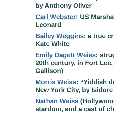
by Anthony Oliver
Carl Webster
: US Marshal
Leonard
Bailey Weggins
: a true 
Kate White
Emily Dagett Weiss
: str
20th century, in Fort Lee
Gallison)
Morris Weiss
: “Yiddish d
New York City, by Isidor
Nathan Weiss
(Hollywood
stardom, and a cast of c