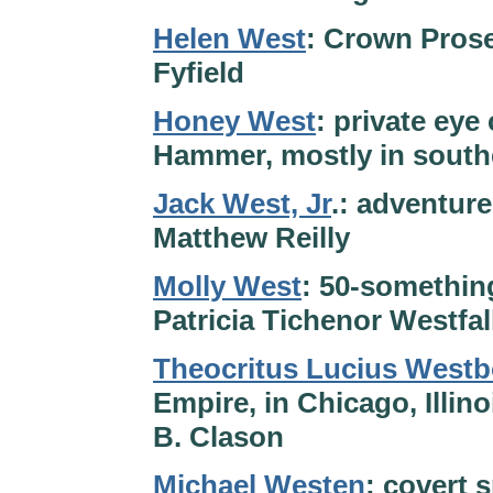
Helen West
: Crown Prose
Fyfield
Honey West
: private ey
Hammer, mostly in southe
Jack West, Jr
.: adventur
Matthew Reilly
Molly West
: 50-something
Patricia Tichenor Westfal
Theocritus Lucius West
Empire, in Chicago, Illin
B. Clason
Michael Westen
: covert 