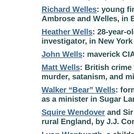
Richard Welles
: young fi
Ambrose and Welles, in B
Heather Wells
: 28-year-o
investigator, in New York
John Wells
: maverick CI
Matt Wells
: British crime
murder, satanism, and mi
Walker “Bear” Wells
: for
as a minister in Sugar L
Squire Wendover
and Sir 
rural England, by J.J. C