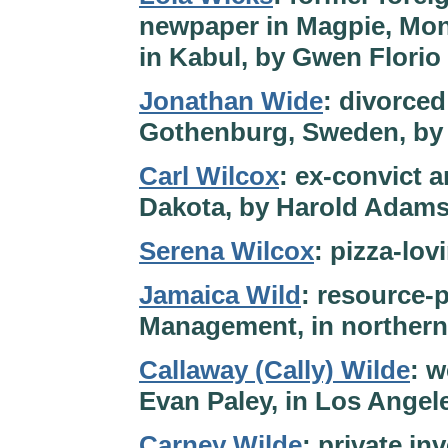
newpaper in Magpie, Mont
in Kabul, by Gwen Florio
Jonathan Wide
: divorced
Gothenburg, Sweden, by
Carl Wilcox
: ex-convict 
Dakota, by Harold Adam
Serena Wilcox
: pizza-lo
Jamaica Wild
: resource-
Management, in northern
Callaway (Cally) Wilde
: w
Evan Paley, in Los Angele
Carney Wilde
: private in