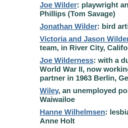
Joe Wilder
: playwright an
Phillips (Tom Savage)
Jonathan Wilder
: bird ar
Victoria and Jason Wilde
team, in River City, Calif
Joe Wilderness
: with a d
World War II, now working
partner in 1963 Berlin, 
Wiley
, an unemployed pok
Waiwailoe
Hanne Wilhelmsen
: lesb
Anne Holt