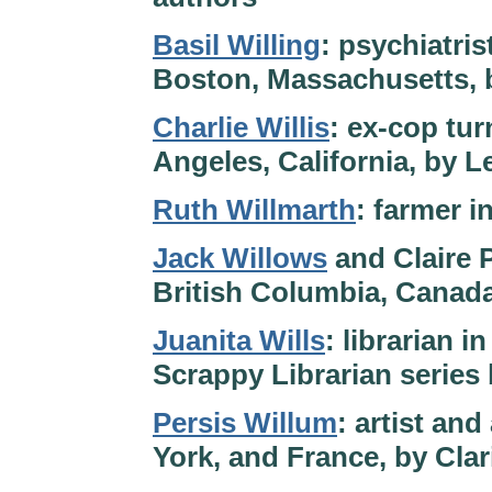
Basil Willing
: psychiatris
Boston, Massachusetts, 
Charlie Willis
: ex-cop tur
Angeles, California, by 
Ruth Willmarth
: farmer 
Jack Willows
and Claire P
British Columbia, Canad
Juanita Wills
: librarian 
Scrappy Librarian series
Persis Willum
: artist and
York, and France, by Cla