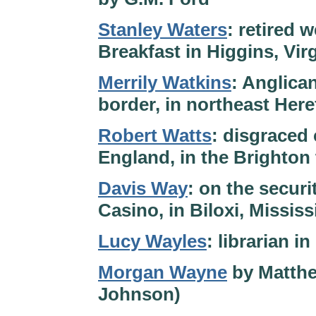
Stanley Waters
: retired
Breakfast in Higgins, Virg
Merrily Watkins
: Anglica
border, in northeast Her
Robert Watts
: disgraced 
England, in the Brighton 
Davis Way
: on the secur
Casino, in Biloxi, Missis
Lucy Wayles
: librarian 
Morgan Wayne
by Matthe
Johnson)