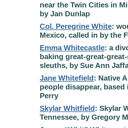
near the Twin Cities in M
by Jan Dunlap
Col. Peregrine White
: wo
Mexico, called in by the 
Emma Whitecastle
: a di
baking great-great-grea
sleuths, by Sue Ann Jaff
Jane Whitefield
: Native 
people disappear, based
Perry
Skylar Whitfield
: Skylar 
Tennessee, by Gregory 