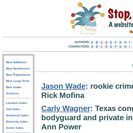
AUTHORS:
A
-
B
-
C
-
D
-
E
-
F
-
G
-
H
-
I
-
CHARACTERS:
A
-
B
-
C
-
D
-
E
-
F
-
G
-
H
-
I
-
New Additions
New Hardcovers
New Paperbacks
New Large Print
Jason Wade
: rookie crim
New Audio
Rick Mofina
Archives
Location Index
Carly Wagner
: Texas con
Job Index
bodyguard and private in
Historical Index
Diversity Index
Ann Power
Genre Index