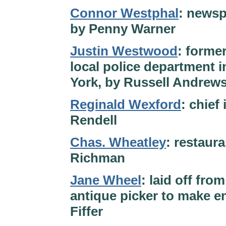
Connor Westphal
: newsp
by Penny Warner
Justin Westwood
: former
local police department 
York, by Russell Andrews
Reginald Wexford
: chief
Rendell
Chas. Wheatley
: restaura
Richman
Jane Wheel
: laid off fro
antique picker to make en
Fiffer