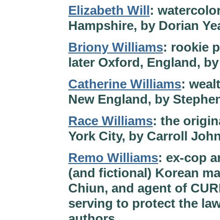
Elizabeth Will
: watercolo
Hampshire, by Dorian Ye
Briony Williams
: rookie p
later Oxford, England, b
Catherine Williams
: weal
New England, by Stephe
Race Williams
: the origi
York City, by Carroll Joh
Remo Williams
: ex-cop a
(and fictional) Korean ma
Chiun, and agent of CURE
serving to protect the la
authors