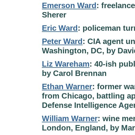
Emerson Ward
: freelance
Sherer
Eric Ward
: policeman tur
Peter Ward
: CIA agent un
Washington, DC, by Davi
Liz Wareham
: 40-ish pub
by Carol Brennan
Ethan Warner
: former wa
from Chicago, battling ap
Defense Intelligence Ag
William Warner
: wine me
London, England, by Mart