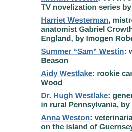
TV novelization series b
Harriet Westerman
, mist
anatomist Gabriel Crowth
England, by Imogen Rob
Summer “Sam” Westin
: 
Beason
Aidy Westlake
: rookie ca
Wood
Dr. Hugh Westlake
: gene
in rural Pennsylvania, b
Anna Weston
: veterinar
on the island of Guernse