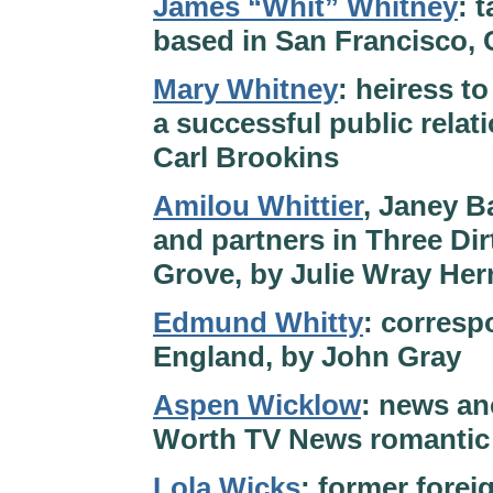
James “Whit” Whitney
: 
based in San Francisco, 
Mary Whitney
: heiress t
a successful public relat
Carl Brookins
Amilou Whittier
, Janey B
and partners in Three Di
Grove, by Julie Wray He
Edmund Whitty
: corresp
England, by John Gray
Aspen Wicklow
: news anc
Worth TV News romantic 
Lola Wicks
: former forei