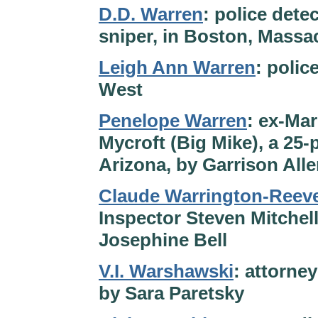
D.D. Warren
: police dete
sniper, in Boston, Massa
Leigh Ann Warren
: polic
West
Penelope Warren
: ex-Ma
Mycroft (Big Mike), a 25
Arizona, by Garrison All
Claude Warrington-Reev
Inspector Steven Mitchell
Josephine Bell
V.I. Warshawski
: attorney
by Sara Paretsky