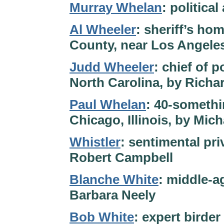
Murray Whelan
: politica
Al Wheeler
: sheriff’s hom
County, near Los Angeles
Judd Wheeler
: chief of p
North Carolina, by Richa
Paul Whelan
: 40-somethi
Chicago, Illinois, by Mic
Whistler
: sentimental pri
Robert Campbell
Blanche White
: middle-a
Barbara Neely
Bob White
: expert birde