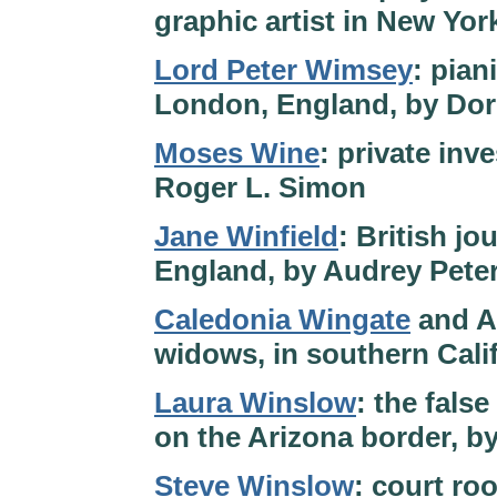
graphic artist in New Yor
Lord Peter Wimsey
: pian
London, England, by Dor
Moses Wine
: private inv
Roger L. Simon
Jane Winfield
: British jo
England, by Audrey Pete
Caledonia Wingate
and A
widows, in southern Cali
Laura Winslow
: the false
on the Arizona border, b
Steve Winslow
: court ro