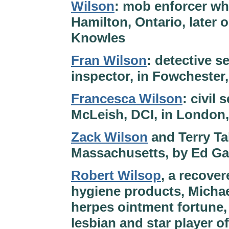
Wilson
: mob enforcer wh
Hamilton, Ontario, later
Knowles
Fran Wilson
: detective s
inspector, in Fowchester
Francesca Wilson
: civil
McLeish, DCI, in London,
Zack Wilson
and Terry Ta
Massachusetts, by Ed Ga
Robert Wilsop
, a recove
hygiene products, Michae
herpes ointment fortune,
lesbian and star player 