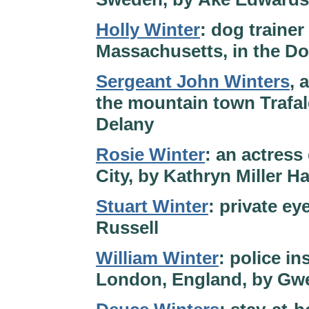
Holly Winter
: dog traine
Massachusetts, in the D
Sergeant John Winters
, 
the mountain town Trafal
Delany
Rosie Winter
: an actress
City, by Kathryn Miller H
Stuart Winter
: private ey
Russell
William Winter
: police in
London, England, by Gwe