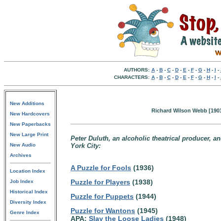
AUTHORS:
A
-
B
-
C
-
D
-
E
-
F
-
G
-
H
-
I
-
CHARACTERS:
A
-
B
-
C
-
D
-
E
-
F
-
G
-
H
-
I
-
New Additions
Richard Wilson Webb [1901
New Hardcovers
New Paperbacks
New Large Print
Peter Duluth, an alcoholic theatrical producer, and
New Audio
York City:
Archives
A Puzzle for Fools
(1936)
Location Index
Puzzle for Players
(1938)
Job Index
Historical Index
Puzzle for Puppets
(1944)
Diversity Index
Puzzle for Wantons
(1945)
Genre Index
APA:
Slay the Loose Ladies
(1948)