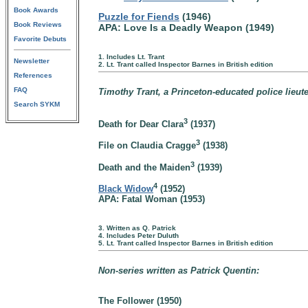
Book Awards
Puzzle for Fiends
(1946)
Book Reviews
APA: Love Is a Deadly Weapon (1949)
Favorite Debuts
1. Includes Lt. Trant
Newsletter
2. Lt. Trant called Inspector Barnes in British edition
References
FAQ
Timothy Trant, a Princeton-educated police lieut
Search SYKM
3
Death for Dear Clara
(1937)
3
File on Claudia Cragge
(1938)
3
Death and the Maiden
(1939)
4
Black Widow
(1952)
APA: Fatal Woman (1953)
3. Written as Q. Patrick
4. Includes Peter Duluth
5. Lt. Trant called Inspector Barnes in British edition
Non-series written as Patrick Quentin:
The Follower (1950)