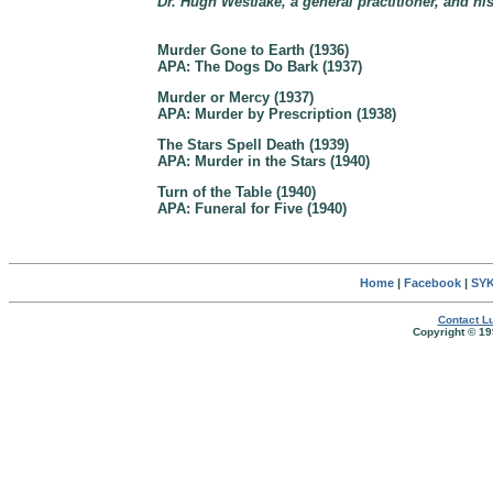
Dr. Hugh Westlake, a general practitioner, and hi
Murder Gone to Earth (1936)
APA: The Dogs Do Bark (1937)
Murder or Mercy (1937)
APA: Murder by Prescription (1938)
The Stars Spell Death (1939)
APA: Murder in the Stars (1940)
Turn of the Table (1940)
APA: Funeral for Five (1940)
Home
|
Facebook
|
SYK
Contact Lu
Copyright © 19