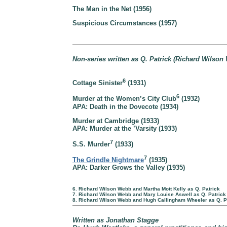
The Man in the Net (1956)
Suspicious Circumstances (1957)
Non-series written as Q. Patrick (Richard Wilson
6
Cottage Sinister
(1931)
6
Murder at the Women’s City Club
(1932)
APA: Death in the Dovecote (1934)
Murder at Cambridge (1933)
APA: Murder at the ’Varsity (1933)
7
S.S. Murder
(1933)
7
The Grindle Nightmare
(1935)
APA: Darker Grows the Valley (1935)
6. Richard Wilson Webb and Martha Mott Kelly as Q. Patrick
7. Richard Wilson Webb and Mary Louise Aswell as Q. Patrick
8. Richard Wilson Webb and Hugh Callingham Wheeler as Q. P
Written as Jonathan Stagge