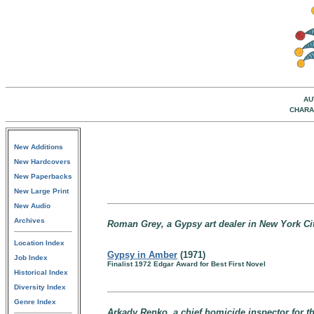
AU
CHARA
New Additions
New Hardcovers
New Paperbacks
New Large Print
New Audio
Archives
Roman Grey, a Gypsy art dealer in New York Ci
Location Index
Gypsy in Amber
(1971)
Job Index
Finalist 1972 Edgar Award for Best First Novel
Historical Index
Diversity Index
Genre Index
Arkady Renko, a chief homicide inspector for th