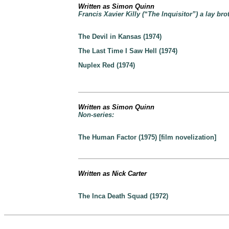
Written as Simon Quinn
Francis Xavier Killy (“The Inquisitor”) a lay bro
The Devil in Kansas (1974)
The Last Time I Saw Hell (1974)
Nuplex Red (1974)
Written as Simon Quinn
Non-series:
The Human Factor (1975) [film novelization]
Written as Nick Carter
The Inca Death Squad (1972)