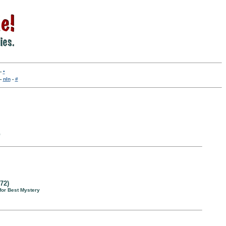
-
•
-
nln
-
#
9
72)
for Best Mystery