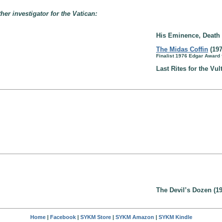
ther investigator for the Vatican:
His Eminence, Death 
The Midas Coffin
(197
Finalist 1976 Edgar Award
Last Rites for the Vul
The Devil’s Dozen (19
Home
|
Facebook
|
SYKM Store
|
SYKM Amazon
|
SYKM Kindle