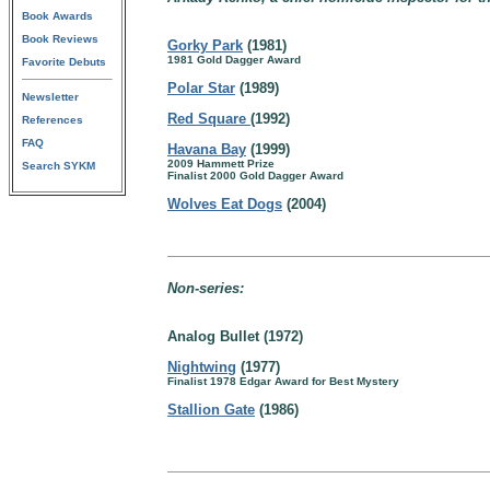
Book Awards
Book Reviews
Gorky Park
(1981)
1981 Gold Dagger Award
Favorite Debuts
Polar Star
(1989)
Newsletter
Red Square
(1992)
References
FAQ
Havana Bay
(1999)
2009 Hammett Prize
Search SYKM
Finalist 2000 Gold Dagger Award
Wolves Eat Dogs
(2004)
Non-series:
Analog Bullet (1972)
Nightwing
(1977)
Finalist 1978 Edgar Award for Best Mystery
Stallion Gate
(1986)