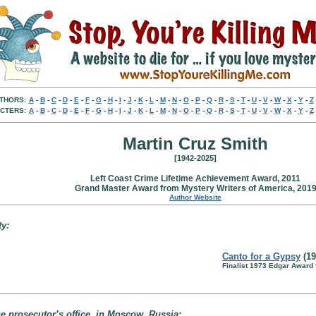
THORS:
A
-
B
-
C
-
D
-
E
-
F
-
G
-
H
-
I
-
J
-
K
-
L
-
M
-
N
-
O
-
P
-
Q
-
R
-
S
-
T
-
U
-
V
-
W
-
X
-
Y
-
Z
CTERS:
A
-
B
-
C
-
D
-
E
-
F
-
G
-
H
-
I
-
J
-
K
-
L
-
M
-
N
-
O
-
P
-
Q
-
R
-
S
-
T
-
U
-
V
-
W
-
X
-
Y
-
Z
Martin Cruz Smith
[1942-2025]
Left Coast Crime Lifetime Achievement Award, 2011
Grand Master Award from Mystery Writers of America, 201
Author Website
ty:
Canto for a Gypsy
(19
Finalist 1973 Edgar Award 
e prosecutor’s office, in Moscow, Russia: