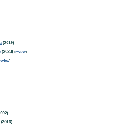
e
a
(2019)
e
(2023)
[
review
]
review
]
002)
(2016)