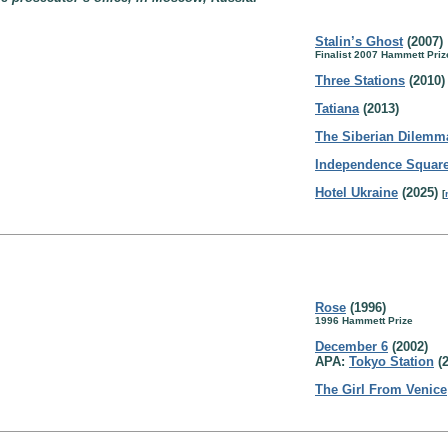
Stalin’s Ghost
(2007)
Finalist 2007 Hammett Priz
Three Stations
(2010)
Tatiana
(2013)
The Siberian Dilemm
Independence Squar
Hotel Ukraine
(2025)
[
Rose
(1996)
1996 Hammett Prize
December 6
(2002)
APA:
Tokyo Station
(2
The Girl From Venice