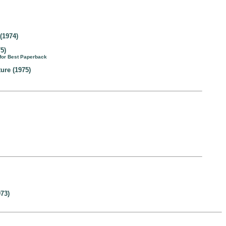
(1974)
5)
 for Best Paperback
ture (1975)
73)