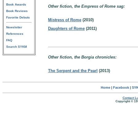
Book Awards
Other fiction, the Empress of Rome sag:
Book Reviews
Favorite Debuts
Mistress of Rome
(2010)
Newsletter
Daughters of Rome
(2011)
References
FAQ
Search SYKM
Other fiction, the Borgia chronicles:
The Serpent and the Pearl
(2013)
Home
|
Facebook
|
SYK
Contact Lu
Copyright © 19