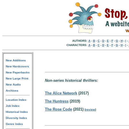
AUTHORS:
A
-
B
-
C
-
D
-
E
-
F
-
G
-
H
-
I
-
CHARACTERS:
A
-
B
-
C
-
D
-
E
-
F
-
G
-
H
-
I
-
New Additions
New Hardcovers
New Paperbacks
New Large Print
Non-series historical thrillers:
New Audio
Archives
The Alice Network
(2017)
Location Index
The Huntress
(2019)
Job Index
The Rose Code
(2021)
[
review
]
Historical Index
Diversity Index
Genre Index