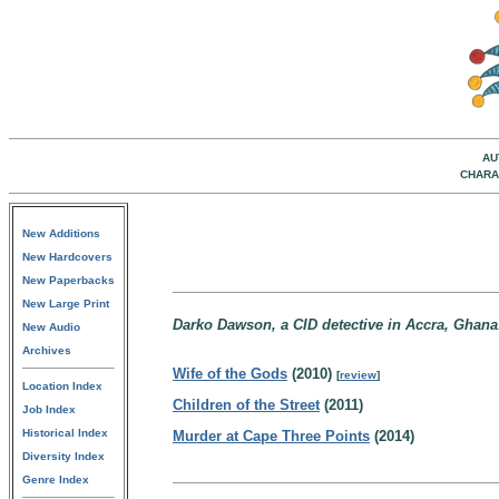
AU
CHARA
New Additions
New Hardcovers
New Paperbacks
New Large Print
Darko Dawson, a CID detective in Accra, Ghana
New Audio
Archives
Wife of the Gods
(2010)
[
review
]
Location Index
Children of the Street
(2011)
Job Index
Historical Index
Murder at Cape Three Points
(2014)
Diversity Index
Genre Index