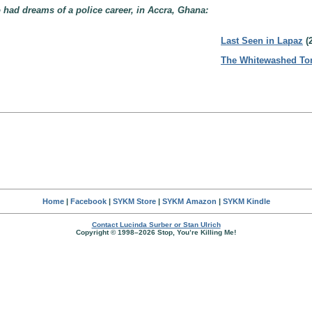
 had dreams of a police career, in Accra, Ghana:
Last Seen in Lapaz
(
The Whitewashed T
Home
|
Facebook
|
SYKM Store
|
SYKM Amazon
|
SYKM Kindle
Contact Lucinda Surber or Stan Ulrich
Copyright © 1998–2026 Stop, You’re Killing Me!