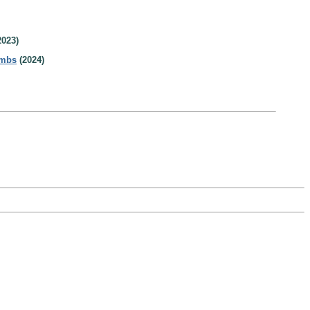
2023)
ombs
(2024)