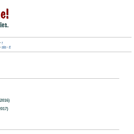
-
•
-
nln
-
#
2016)
2017)