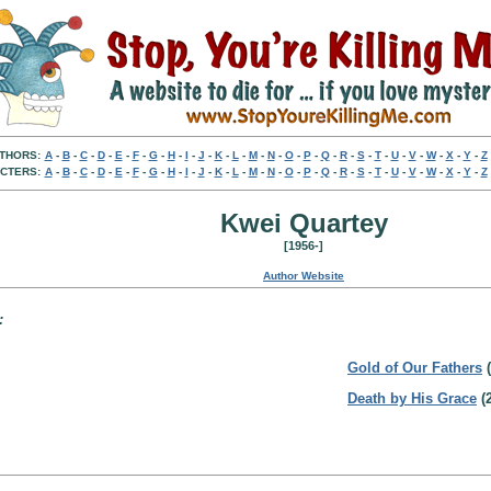
THORS:
A
-
B
-
C
-
D
-
E
-
F
-
G
-
H
-
I
-
J
-
K
-
L
-
M
-
N
-
O
-
P
-
Q
-
R
-
S
-
T
-
U
-
V
-
W
-
X
-
Y
-
Z
CTERS:
A
-
B
-
C
-
D
-
E
-
F
-
G
-
H
-
I
-
J
-
K
-
L
-
M
-
N
-
O
-
P
-
Q
-
R
-
S
-
T
-
U
-
V
-
W
-
X
-
Y
-
Z
Kwei Quartey
[1956-]
Author Website
:
Gold of Our Fathers
(
Death by His Grace
(