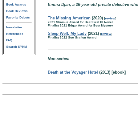
Emma Djan, a 26-year-old private detective who
Book Awards
Book Reviews
Favorite Debuts
The Missing American
(2020)
[
review
]
2021 Shamus Award for Best First PI Novel
Finalist 2021 Edgar Award for Best Mystery
Newsletter
Sleep Well, My Lady
(2021)
References
[
review
]
Finalist 2022 Sue Grafton Award
FAQ
Search SYKM
Non-series:
Death at the Voyager Hotel
(2013) [ebook]