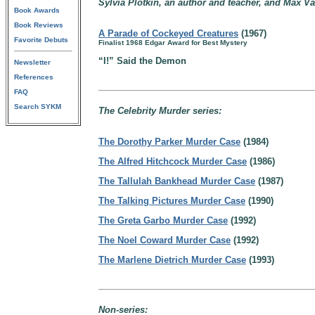
Sylvia Plotkin, an author and teacher, and Max Va
Book Awards
Book Reviews
A Parade of Cockeyed Creatures
(1967)
Favorite Debuts
Finalist 1968 Edgar Award for Best Mystery
“I!” Said the Demon
Newsletter
References
FAQ
Search SYKM
The Celebrity Murder series:
The Dorothy Parker Murder Case
(1984)
The Alfred Hitchcock Murder Case
(1986)
The Tallulah Bankhead Murder Case
(1987)
The Talking Pictures Murder Case
(1990)
The Greta Garbo Murder Case
(1992)
The Noel Coward Murder Case
(1992)
The Marlene Dietrich Murder Case
(1993)
Non-series: