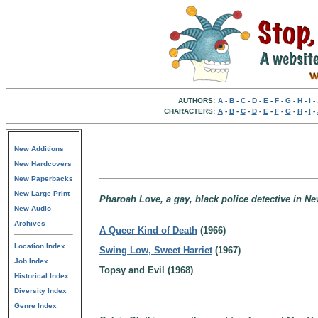
AUTHORS:
A
-
B
-
C
-
D
-
E
-
F
-
G
-
H
-
I
-
CHARACTERS:
A
-
B
-
C
-
D
-
E
-
F
-
G
-
H
-
I
-
New Additions
New Hardcovers
New Paperbacks
New Large Print
Pharoah Love, a gay, black police detective in Ne
New Audio
Archives
A Queer Kind of Death
(1966)
Location Index
Swing Low, Sweet Harriet
(1967)
Job Index
Topsy and Evil (1968)
Historical Index
Diversity Index
Genre Index