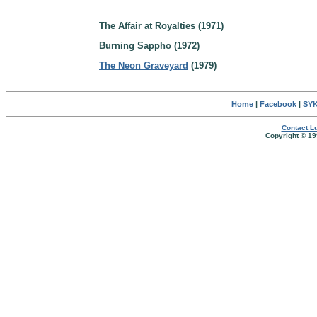
The Affair at Royalties (1971)
Burning Sappho (1972)
The Neon Graveyard
(1979)
Home
|
Facebook
|
SYK
Contact Lu
Copyright © 19