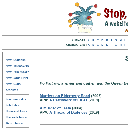
AUTHORS:
A
-
B
-
C
-
D
-
E
-
F
-
G
-
H
-
I
-
CHARACTERS:
A
-
B
-
C
-
D
-
E
-
F
-
G
-
H
-
I
-
New Additions
New Hardcovers
New Paperbacks
New Large Print
Po Paltrow, a writer and quilter, and the Queen Be
New Audio
Archives
Murders on Elderberry Road
(2003)
Location Index
APA:
A Patchwork of Clues
(2019)
Job Index
A Murder of Taste
(2004)
Historical Index
APA:
A Thread of Darkness
(2019)
Diversity Index
Genre Index