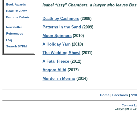
Book Awards
Isabel “Izzy” Chambers, a lawyer who leaves Bost
Book Reviews
Favorite Debuts
Death by Cashmere
(2008)
Patterns in the Sand
(2009)
Newsletter
References
Moon Spinners
(2010)
FAQ
A Holiday Yarn
(2010)
Search SYKM
The Wedding Shawl
(2011)
A Fatal Fleece
(2012)
Angora Alibi
(2013)
Murder in Merino
(2014)
Home
|
Facebook
|
SYK
Contact Lu
Copyright © 19