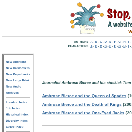
AUTHORS:
A
-
B
-
C
-
D
-
E
-
F
-
G
-
H
-
I
-
CHARACTERS:
A
-
B
-
C
-
D
-
E
-
F
-
G
-
H
-
I
-
New Additions
New Hardcovers
New Paperbacks
New Large Print
Journalist Ambrose Bierce and his sidekick Tom 
New Audio
Archives
Ambrose Bierce and the Queen of Spades
(1
Location Index
Ambrose Bierce and the Death of Kings
(200
Job Index
Ambrose Bierce and the One-Eyed Jacks
(20
Historical Index
Diversity Index
Genre Index