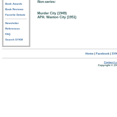
Non-series:
Book Awards
Book Reviews
Murder City (1949)
Favorite Debuts
APA: Wanton City (1951)
Newsletter
References
FAQ
Search SYKM
Home
|
Facebook
|
SYK
Contact Lu
Copyright © 19