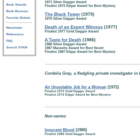
1971 Silver Dagger Award
Book Awards
Finalist 1972 Edgar Award for Best Mystery
Book Reviews
The Black Tower
(1975)
Favorite Debuts
1975 Silver Dagger Award
Death of an Expert Witness
(1977)
Newsletter
Finalist 1977 Gold Dagger Award
References
A Taste for Death
(1986)
FAQ
1986 Silver Dagger Award
Search SYKM
1987 Macavity Award for Best Novel
Finalist 1987 Edgar Award for Best Mystery
Cordelia Gray, a fledgling private investigator i
An Unsuitable Job for a Woman
(1972)
Finalist 1972 Gold Dagger Award
Finalist 1974 Edgar Award for Best Mystery
Non-series:
Innocent Blood
(1980)
Finalist 1980 Gold Dagger Award