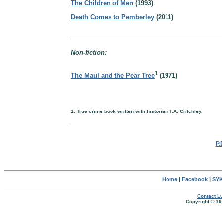
The Children of Men
(1993)
Death Comes to Pemberley
(2011)
Non-fiction:
1
The Maul and the Pear Tree
(1971)
1. True crime book written with historian T.A. Critchley.
P.
Home
|
Facebook
|
SYK
Contact Lu
Copyright © 19