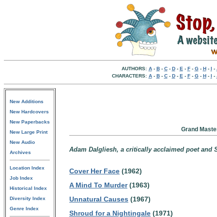
AUTHORS:
A
-
B
-
C
-
D
-
E
-
F
-
G
-
H
-
I
-
CHARACTERS:
A
-
B
-
C
-
D
-
E
-
F
-
G
-
H
-
I
-
New Additions
New Hardcovers
New Paperbacks
Grand Master
New Large Print
New Audio
Adam Dalgliesh, a critically acclaimed poet an
Archives
Location Index
Cover Her Face
(1962)
Job Index
A Mind To Murder
(1963)
Historical Index
Unnatural Causes
(1967)
Diversity Index
Genre Index
Shroud for a Nightingale
(1971)