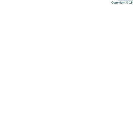
Copyright © 19