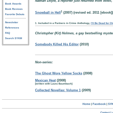
Nathan Doyle, a reporter just returned from WWII,
Book Awards
Book Reviews
1
Snowball in Hell
(2007) (revised ed. 2011 [ebook])
Favorite Debuts
Newsletter
1. Included in a Partners in Crime Anthology,
I’ll Be Dead for C
References
Christopher (Kit) Holmes, a gay bestselling myster
FAQ
Search SYKM
Somebody Killed His Editor
(2010)
Non-series:
The Ghost Wore Yellow Socks
(2008)
Mexican Heat
(2008)
[written with Laura Baumbach]
Collected Novellas: Volume 1
(2009)
Home
|
Facebook
|
SYK
Contact Lu