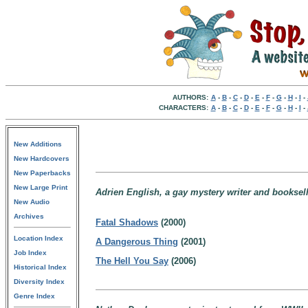
AUTHORS:
A
-
B
-
C
-
D
-
E
-
F
-
G
-
H
-
I
-
CHARACTERS:
A
-
B
-
C
-
D
-
E
-
F
-
G
-
H
-
I
-
New Additions
New Hardcovers
New Paperbacks
New Large Print
Adrien English, a gay mystery writer and bookselle
New Audio
Archives
Fatal Shadows
(2000)
Location Index
A Dangerous Thing
(2001)
Job Index
The Hell You Say
(2006)
Historical Index
Diversity Index
Genre Index