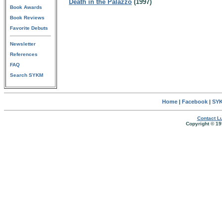
Death in the Palazzo
(1997)
Book Awards
Book Reviews
Favorite Debuts
Newsletter
References
FAQ
Search SYKM
Home
|
Facebook
|
SYK
Contact Lu
Copyright © 19