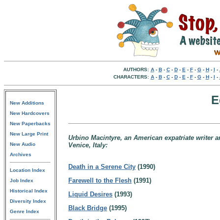
AUTHORS:
A
-
B
-
C
-
D
-
E
-
F
-
G
-
H
-
I
-
CHARACTERS:
A
-
B
-
C
-
D
-
E
-
F
-
G
-
H
-
I
-
E
New Additions
New Hardcovers
New Paperbacks
New Large Print
Urbino Macintyre, an American expatriate writer a
New Audio
Venice, Italy:
Archives
Death in a Serene City
(1990)
Location Index
Farewell to the Flesh
(1991)
Job Index
Historical Index
Liquid Desires
(1993)
Diversity Index
Black Bridge
(1995)
Genre Index