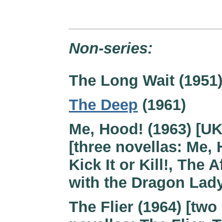
Non-series:
The Long Wait (1951
The Deep
(1961)
Me, Hood! (1963) [UK
[three novellas: Me, 
Kick It or Kill!, The A
with the Dragon Lad
The Flier (1964) [two