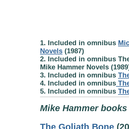
1. Included in omnibus
Mic
Novels
(1987)
2. Included in omnibus Th
Mike Hammer Novels (1989
3. Included in omnibus
The
4. Included in omnibus
The
5. Included in omnibus
The
Mike Hammer books
The Goliath Bone
(20