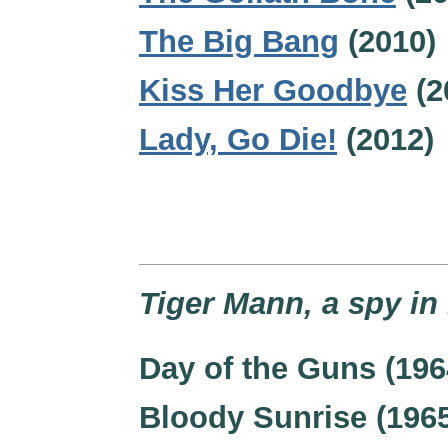
The Big Bang
(2010)
Kiss Her Goodbye
(2
Lady, Go Die!
(2012)
Tiger Mann, a spy in
Day of the Guns (196
Bloody Sunrise (196