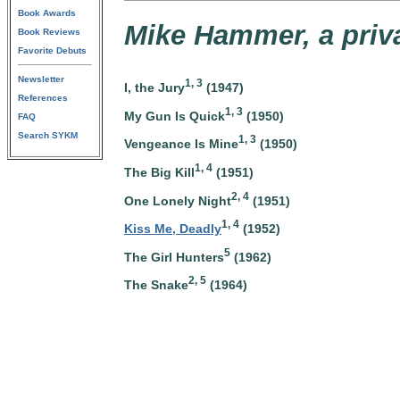
Book Awards
Mike Hammer, a priva
Book Reviews
Favorite Debuts
Newsletter
1, 3
I, the Jury
(1947)
References
1, 3
My Gun Is Quick
(1950)
FAQ
Search SYKM
1, 3
Vengeance Is Mine
(1950)
1, 4
The Big Kill
(1951)
2, 4
One Lonely Night
(1951)
1, 4
Kiss Me, Deadly
(1952)
5
The Girl Hunters
(1962)
2, 5
The Snake
(1964)