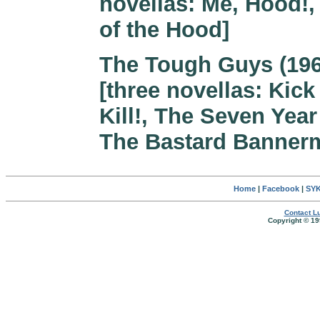
novellas: Me, Hood!,
of the Hood]
The Tough Guys (196
[three novellas: Kick 
Kill!, The Seven Year 
The Bastard Banner
Home
|
Facebook
|
SYK
Contact Lu
Copyright © 19