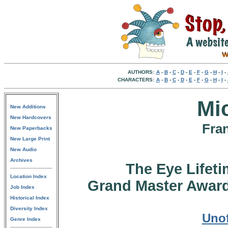
AUTHORS:
A
-
B
-
C
-
D
-
E
-
F
-
G
-
H
-
I
-
CHARACTERS:
A
-
B
-
C
-
D
-
E
-
F
-
G
-
H
-
I
-
Mi
New Additions
New Hardcovers
Fran
New Paperbacks
New Large Print
New Audio
Archives
The Eye Lifet
Location Index
Grand Master Award
Job Index
Historical Index
Diversity Index
Unof
Genre Index