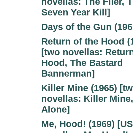
novellas: The Flier, 
Seven Year Kill]
Days of the Gun (196
Return of the Hood (
[two novellas: Return
Hood, The Bastard
Bannerman]
Killer Mine (1965) [t
novellas: Killer Mine
Alone]
Me, Hood! (1969) [US