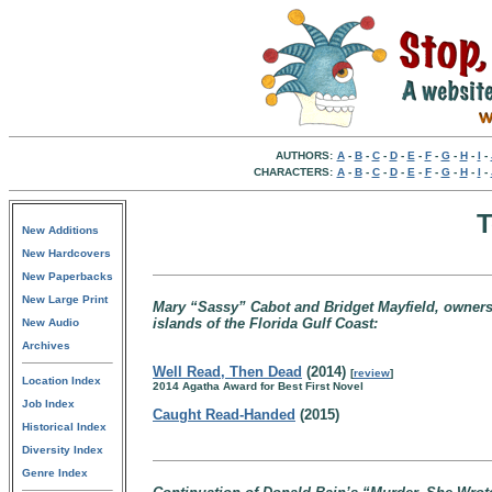
AUTHORS:
A
-
B
-
C
-
D
-
E
-
F
-
G
-
H
-
I
-
CHARACTERS:
A
-
B
-
C
-
D
-
E
-
F
-
G
-
H
-
I
-
T
New Additions
New Hardcovers
New Paperbacks
New Large Print
Mary “Sassy” Cabot and Bridget Mayfield, owners 
islands of the Florida Gulf Coast:
New Audio
Archives
Well Read, Then Dead
(2014)
[
review
]
Location Index
2014 Agatha Award for Best First Novel
Job Index
Caught Read-Handed
(2015)
Historical Index
Diversity Index
Genre Index