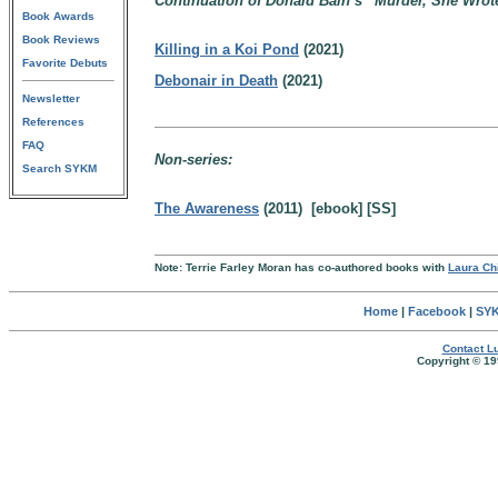
Continuation of Donald Bain’s “Murder, She Wrote”
Book Awards
Book Reviews
Killing in a Koi Pond
(2021)
Favorite Debuts
Debonair in Death
(2021)
Newsletter
References
FAQ
Non-series:
Search SYKM
The Awareness
(2011) [ebook] [SS]
Note: Terrie Farley Moran has co-authored books with
Laura Ch
Home
|
Facebook
|
SYK
Contact Lu
Copyright © 19