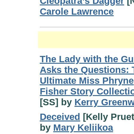
Cleopatra’s Dagger
[
Carole Lawrence
The Lady with the G
Asks the Questions: 
Ultimate Miss Phryne
Fisher Story Collecti
[SS] by
Kerry Green
Deceived
[Kelly Pruet
by
Mary Keliikoa