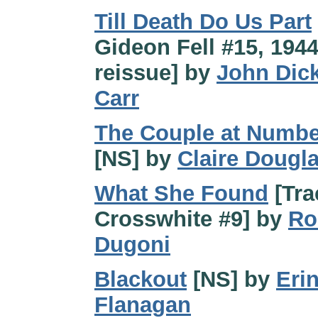
Till Death Do Us Part
Gideon Fell #15, 194
reissue] by
John Dic
Carr
The Couple at Numbe
[NS] by
Claire Dougl
What She Found
[Tra
Crosswhite #9] by
Ro
Dugoni
Blackout
[NS] by
Eri
Flanagan