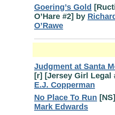
Goering’s Gold
[Ruct
O’Hare #2] by
Richar
O’Rawe
Judgment at Santa M
[r] [Jersey Girl Legal
E.J. Copperman
No Place To Run
[NS]
Mark Edwards