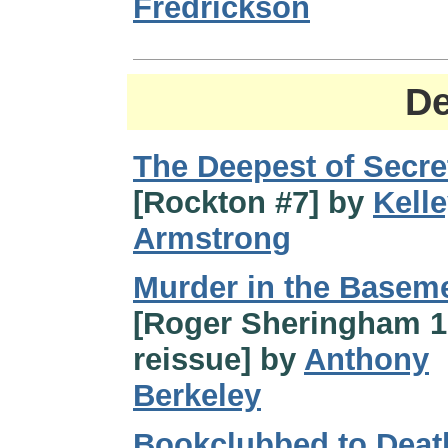
Fredrickson
De
The Deepest of Secre
[Rockton #7] by
Kell
Armstrong
Murder in the Basem
[Roger Sheringham 
reissue] by
Anthony
Berkeley
Bookclubbed to Deat