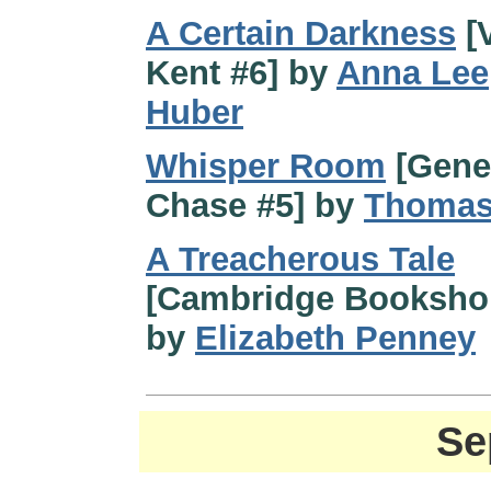
A Certain Darkness
[V
Kent #6] by
Anna Lee
Huber
Whisper Room
[Gene
Chase #5] by
Thomas
A Treacherous Tale
[Cambridge Booksho
by
Elizabeth Penney
Se