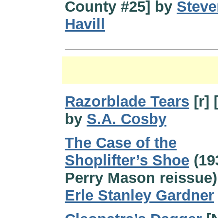
County #25] by
Steve
Havill
Razorblade Tears
[r] 
by
S.A. Cosby
The Case of the
Shoplifter’s Shoe
(19
Perry Mason reissue)
Erle Stanley Gardner