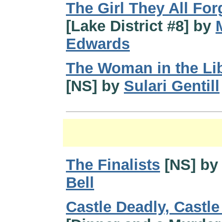
The Girl They All For
[Lake District #8] by
Edwards
The Woman in the Li
[NS] by
Sulari Gentill
The Finalists
[NS] b
Bell
Castle Deadly, Castl