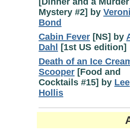
[Dinner and a Murder
Mystery #2] by
Veron
Bond
Cabin Fever
[NS] by
Dahl
[1st US edition]
Death of an Ice Crea
Scooper
[Food and
Cocktails #15] by
Lee
Hollis