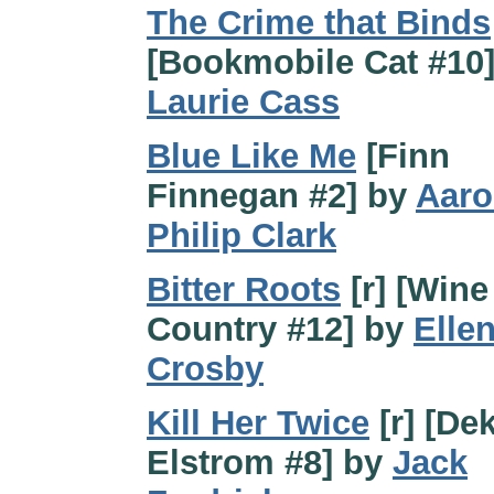
The Crime that Binds
[Bookmobile Cat #10]
Laurie Cass
Blue Like Me
[Finn
Finnegan #2] by
Aar
Philip Clark
Bitter Roots
[r] [Wine
Country #12] by
Elle
Crosby
Kill Her Twice
[r] [De
Elstrom #8] by
Jack