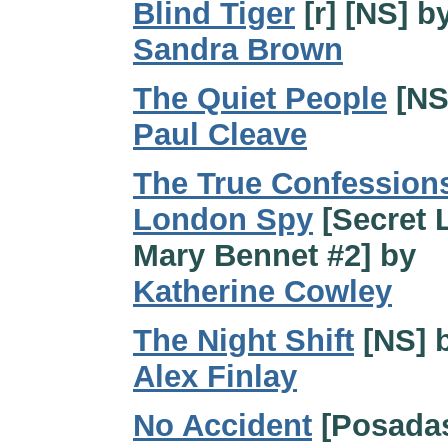
Blind Tiger
[r] [NS] b
Sandra Brown
The Quiet People
[NS
Paul Cleave
The True Confessions
London Spy
[Secret L
Mary Bennet #2] by
Katherine Cowley
The Night Shift
[NS] 
Alex Finlay
No Accident
[Posada