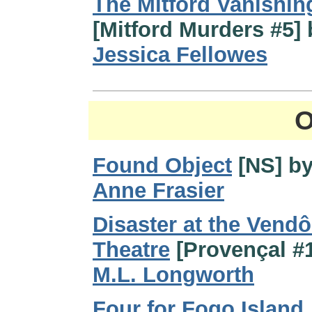
The Mitford Vanishin
[Mitford Murders #5] 
Jessica Fellowes
O
Found Object
[NS] b
Anne Frasier
Disaster at the Vend
Theatre
[Provençal #1
M.L. Longworth
Four for Fogo Island