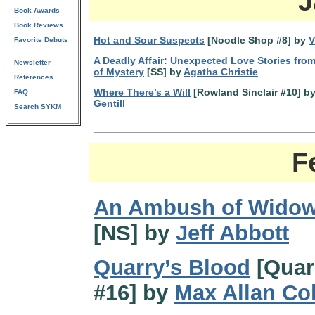
J
Book Awards
Book Reviews
Hot and Sour Suspects
[Noodle Shop #8] by
V
Favorite Debuts
A Deadly Affair: Unexpected Love Stories fro
Newsletter
of Mystery
[SS] by
Agatha Christie
References
Where There’s a Will
[Rowland Sinclair #10] b
FAQ
Gentill
Search SYKM
F
An Ambush of Wido
[NS] by
Jeff Abbott
Quarry’s Blood
[Quar
#16] by
Max Allan Col