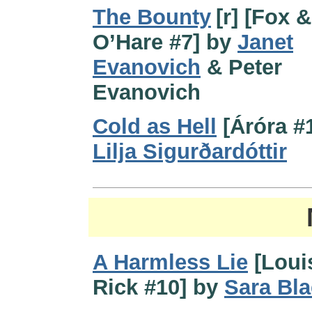
The Bounty
[r] [Fox &
O’Hare #7] by
Janet
Evanovich
& Peter
Evanovich
Cold as Hell
[Áróra #
Lilja Sigurðardóttir
A Harmless Lie
[Loui
Rick #10] by
Sara Bla