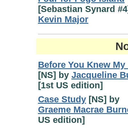
[Sebastian Synard #4
Kevin Major
No
Before You Knew My
[NS] by
Jacqueline Bu
[1st US edition]
Case Study
[NS] by
Graeme Macrae Burn
US edition]