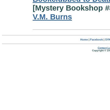
[Mystery Bookshop #
V.M. Burns
Home
|
Facebook
|
SYK
Contact Lu
Copyright © 19