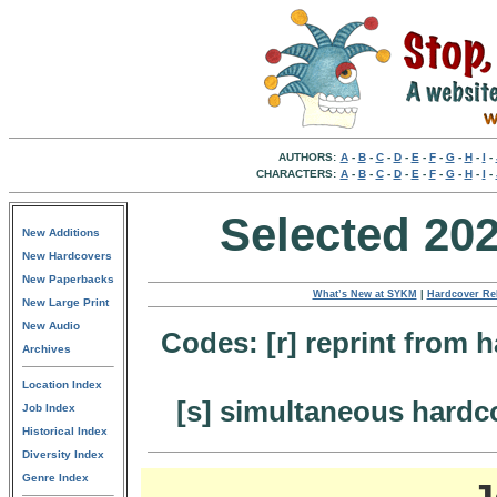
AUTHORS:
A
-
B
-
C
-
D
-
E
-
F
-
G
-
H
-
I
-
CHARACTERS:
A
-
B
-
C
-
D
-
E
-
F
-
G
-
H
-
I
-
Selected 20
New Additions
New Hardcovers
New Paperbacks
What’s New at SYKM
|
Hardcover Re
New Large Print
New Audio
Codes: [r] reprint from h
Archives
Location Index
[s] simultaneous hardc
Job Index
Historical Index
Diversity Index
Genre Index