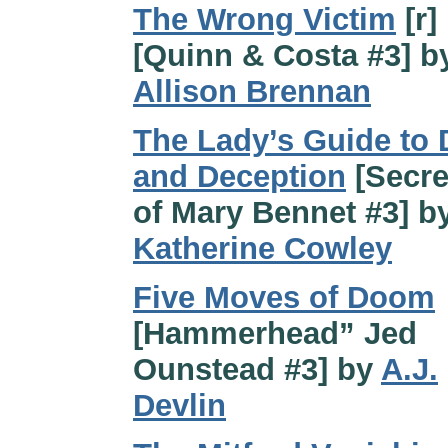
The Wrong Victim
[r]
[Quinn & Costa #3] b
Allison Brennan
The Lady’s Guide to 
and Deception
[Secre
of Mary Bennet #3] b
Katherine Cowley
Five Moves of Doom
[Hammerhead” Jed
Ounstead #3] by
A.J.
Devlin