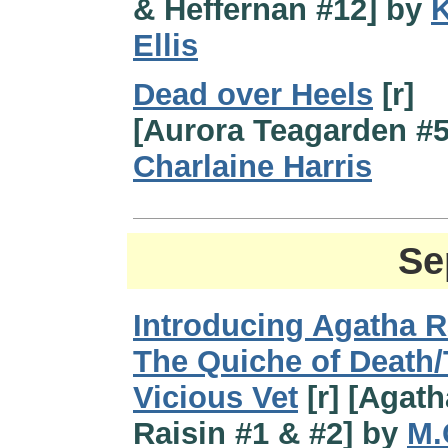
& Heffernan #12] by
K
Ellis
Dead over Heels
[r]
[Aurora Teagarden #5
Charlaine Harris
Se
Introducing Agatha R
The Quiche of Death
Vicious Vet
[r] [Agath
Raisin #1 & #2] by
M.