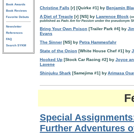
Book Awards
Christine Falls
[r] [Quirke #1] by
Benjamin Bla
Book Reviews
A Diet of Treacle
[r] [NS] by
Lawrence Block
(o
Favorite Debuts
published as
Pads Are for Passion
under the pseudonym Sh
Newsletter
Bring Your Own Poison
[Trailer Park #4] by
Ji
References
Evans
FAQ
The Sinner
[NS] by
Petra Hammesfahr
Search SYKM
State of the Onion
[White House Chef #1] by
J
Hooked Up
[Stock Car Racing #2] by
Joyce an
Lavene
Shinjuku Shark
[Samejima #1] by
Arimasa Os
F
Special Assignments
Further Adventures o