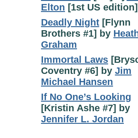
Elton
[1st US edition]
Deadly Night
[Flynn
Brothers #1] by
Heat
Graham
Immortal Laws
[Brys
Coventry #6] by
Jim
Michael Hansen
If No One’s Looking
[Kristin Ashe #7] by
Jennifer L. Jordan