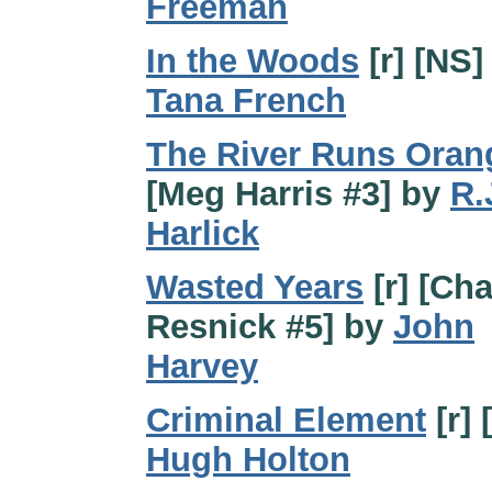
Freeman
In the Woods
[r] [NS]
Tana French
The River Runs Oran
[Meg Harris #3] by
R.
Harlick
Wasted Years
[r] [Cha
Resnick #5] by
John
Harvey
Criminal Element
[r] 
Hugh Holton