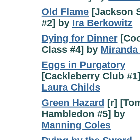
Old Flame
[Jackson 
#2] by
Ira Berkowitz
Dying for Dinner
[Coo
Class #4] by
Miranda 
Eggs in Purgatory
[Cackleberry Club #1
Laura Childs
Green Hazard
[r] [T
Hambledon #5] by
Manning Coles