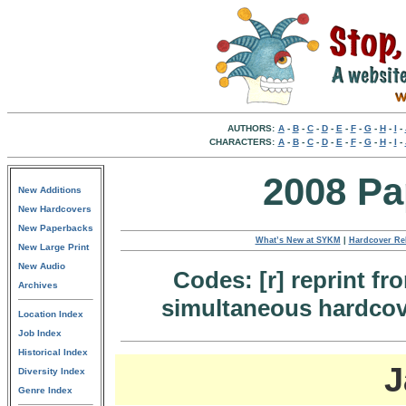
AUTHORS:
A
-
B
-
C
-
D
-
E
-
F
-
G
-
H
-
I
-
CHARACTERS:
A
-
B
-
C
-
D
-
E
-
F
-
G
-
H
-
I
-
2008 Pa
New Additions
New Hardcovers
New Paperbacks
What’s New at SYKM
|
Hardcover Re
New Large Print
New Audio
Codes: [r] reprint fr
Archives
simultaneous hardcove
Location Index
Job Index
Historical Index
J
Diversity Index
Genre Index