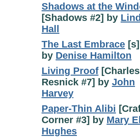
Shadows at the Win
[Shadows #2] by
Lin
Hall
The Last Embrace
[s]
by
Denise Hamilton
Living Proof
[Charles
Resnick #7] by
John
Harvey
Paper-Thin Alibi
[Craf
Corner #3] by
Mary E
Hughes