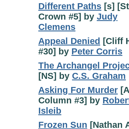
Different Paths
[s] [St
Crown #5] by
Judy
Clemens
Appeal Denied
[Cliff
#30] by
Peter Corris
The Archangel Projec
[NS] by
C.S. Graham
Asking For Murder
[A
Column #3] by
Rober
Isleib
Frozen Sun
[Nathan A