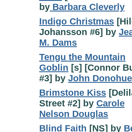
by
Barbara Cleverly
Indigo Christmas
[Hi
Johansson #6] by
Je
M. Dams
Tengu the Mountain
Goblin
[s] [Connor B
#3] by
John Donohue
Brimstone Kiss
[Deli
Street #2] by
Carole
Nelson Douglas
Blind Faith
[NS] by
B