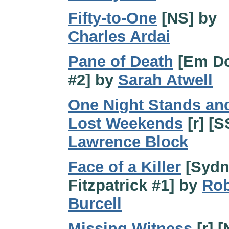
Fifty-to-One
[NS] by
Charles Ardai
Pane of Death
[Em Do
#2] by
Sarah Atwell
One Night Stands an
Lost Weekends
[r] [S
Lawrence Block
Face of a Killer
[Sydn
Fitzpatrick #1] by
Rob
Burcell
Missing Witness
[r] [