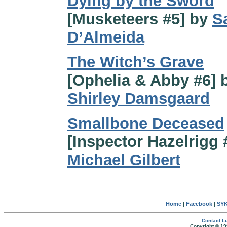
Dying by the Sword
[Musketeers #5] by
S
D’Almeida
The Witch’s Grave
[Ophelia & Abby #6] 
Shirley Damsgaard
Smallbone Deceased
[Inspector Hazelrigg 
Michael Gilbert
Home
|
Facebook
|
SYK
Contact Lu
Copyright © 19