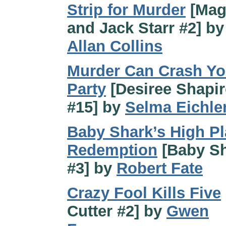
Strip for Murder
[Mag
and Jack Starr #2] b
Allan Collins
Murder Can Crash Yo
Party
[Desiree Shapi
#15] by
Selma Eichle
Baby Shark’s High Pl
Redemption
[Baby S
#3] by
Robert Fate
Crazy Fool Kills Five
Cutter #2] by
Gwen