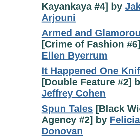
Kayankaya #4] by
Ja
Arjouni
Armed and Glamoro
[Crime of Fashion #6
Ellen Byerrum
It Happened One Kni
[Double Feature #2] 
Jeffrey Cohen
Spun Tales
[Black W
Agency #2] by
Felicia
Donovan