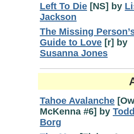
Left To Die
[NS] by
Li
Jackson
The Missing Person’
Guide to Love
[r] by
Susanna Jones
Tahoe Avalanche
[Ow
McKenna #6] by
Tod
Borg