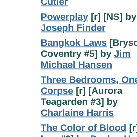
Cutler
Powerplay
[r] [NS] by
Joseph Finder
Bangkok Laws
[Brys
Coventry #5] by
Jim
Michael Hansen
Three Bedrooms, On
Corpse
[r] [Aurora
Teagarden #3] by
Charlaine Harris
The Color of Blood
[r