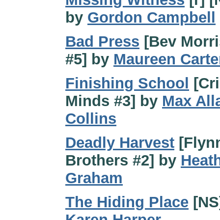
by
Gordon Campbell
Bad Press
[Bev Morri
#5] by
Maureen Carte
Finishing School
[Cr
Minds #3] by
Max All
Collins
Deadly Harvest
[Flyn
Brothers #2] by
Heat
Graham
The Hiding Place
[NS
Karen Harper