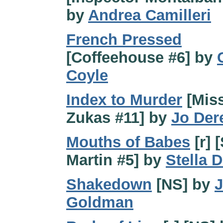
by
Andrea Camilleri
French Pressed
[Coffeehouse #6] by
Coyle
Index to Murder
[Mis
Zukas #11] by
Jo Der
Mouths of Babes
[r] 
Martin #5] by
Stella D
Shakedown
[NS] by
J
Goldman