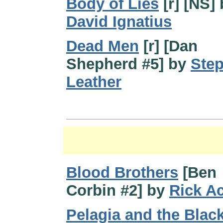
Body of Lies
[r] [NS]
David Ignatius
Dead Men
[r] [Dan
Shepherd #5] by
Ste
Leather
Blood Brothers
[Ben
Corbin #2] by
Rick A
Pelagia and the Blac