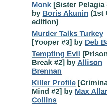
Monk
[Sister Pelagia 
by
Boris Akunin
(1st
edition)
Murder Talks Turkey
[Yooper #3] by
Deb B
Tempting Evil
[Priso
Break #2] by
Allison
Brennan
Killer Profile
[Crimina
Mind #2] by
Max Alla
Collins