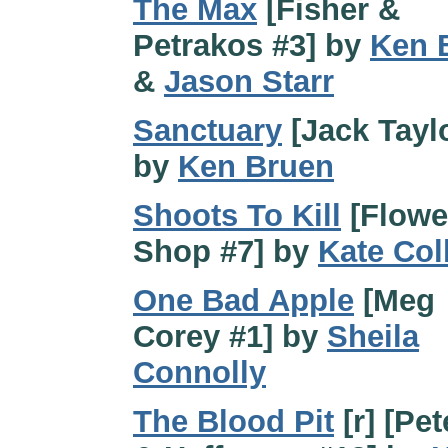
The Max
[Fisher &
Petrakos #3] by
Ken 
&
Jason Starr
Sanctuary
[Jack Taylo
by
Ken Bruen
Shoots To Kill
[Flowe
Shop #7] by
Kate Col
One Bad Apple
[Meg
Corey #1] by
Sheila
Connolly
The Blood Pit
[r] [Pe