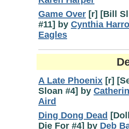
Game Over
[r] [Bill S
#11] by
Cynthia Harro
Eagles
De
A Late Phoenix
[r] [S
Sloan #4] by
Catheri
Aird
Ding Dong Dead
[Doll
Die For #4] by
Deb B