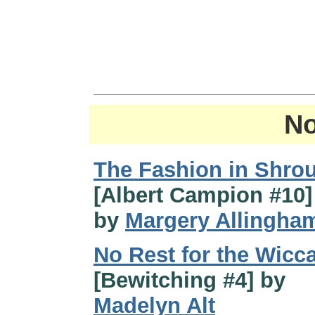
No
The Fashion in Shro
[Albert Campion #10] 
by
Margery Allingha
No Rest for the Wicc
[Bewitching #4] by
Madelyn Alt