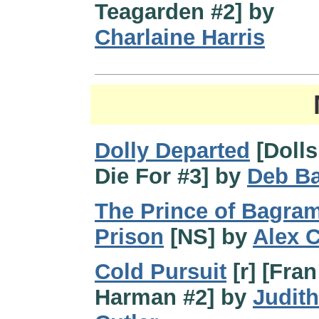
Teagarden #2] by
Charlaine Harris
Dolly Departed
[Dolls
Die For #3] by
Deb B
The Prince of Bagra
Prison
[NS] by
Alex C
Cold Pursuit
[r] [Fran
Harman #2] by
Judith