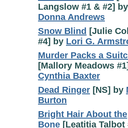
Langslow #1 & #2] by
Donna Andrews
Snow Blind
[Julie Col
#4] by
Lori G. Armst
Murder Packs a Suit
[Mallory Meadows #1
Cynthia Baxter
Dead Ringer
[NS] by
Burton
Bright Hair About the
Bone
[Leatitia Talbot 