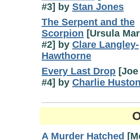
#3] by
Stan Jones
The Serpent and the
Scorpion
[Ursula Ma
#2] by
Clare Langley-
Hawthorne
Every Last Drop
[Joe 
#4] by
Charlie Husto
O
A Murder Hatched
[M