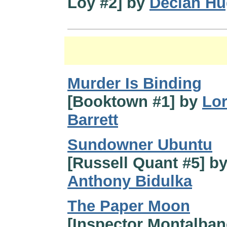
Loy #2] by
Declan H
Murder Is Binding
[Booktown #1] by
Lo
Barrett
Sundowner Ubuntu
[Russell Quant #5] b
Anthony Bidulka
The Paper Moon
[Inspector Montalban