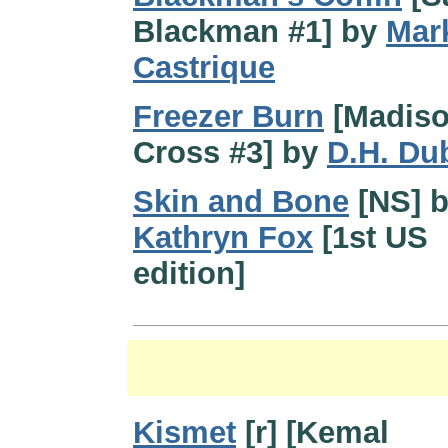
Blackman #1] by
Mar
Castrique
Freezer Burn
[Madis
Cross #3] by
D.H. Du
Skin and Bone
[NS] 
Kathryn Fox
[1st US
edition]
Kismet
[r] [Kemal