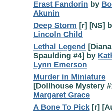
Erast Fandorin
by
Bo
Akunin
Deep Storm
[r] [NS] 
Lincoln Child
Lethal Legend
[Diana
Spaulding #4] by
Kat
Lynn Emerson
Murder in Miniature
[Dollhouse Mystery #
Margaret Grace
A Bone To Pick
[r] [A