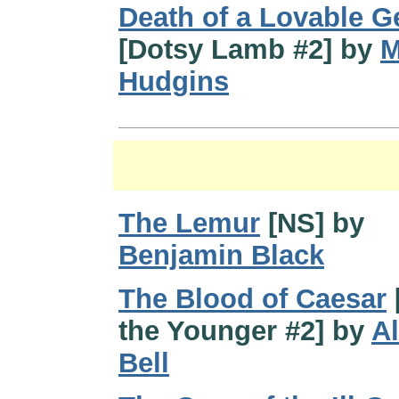
Death of a Lovable G
[Dotsy Lamb #2] by
M
Hudgins
The Lemur
[NS] by
Benjamin Black
The Blood of Caesar
the Younger #2] by
Al
Bell