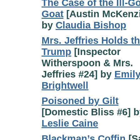
The Case of the Ill-G
Goat
[Austin McKenzi
by
Claudia Bishop
Mrs. Jeffries Holds t
Trump
[Inspector
Witherspoon & Mrs.
Jeffries #24] by
Emil
Brightwell
Poisoned by Gilt
[Domestic Bliss #6] b
Leslie Caine
Blackman’s Coffin
[S