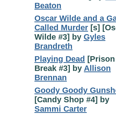
Beaton
Oscar Wilde and a G
Called Murder
[s] [Os
Wilde #3] by
Gyles
Brandreth
Playing Dead
[Prison
Break #3] by
Allison
Brennan
Goody Goody Gunsh
[Candy Shop #4] by
Sammi Carter