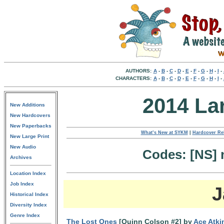
AUTHORS:
A
-
B
-
C
-
D
-
E
-
F
-
G
-
H
-
I
-
CHARACTERS:
A
-
B
-
C
-
D
-
E
-
F
-
G
-
H
-
I
-
2014 La
New Additions
New Hardcovers
New Paperbacks
What’s New at SYKM
|
Hardcover Re
New Large Print
New Audio
Codes: [NS] n
Archives
Location Index
Job Index
J
Historical Index
Diversity Index
Genre Index
The Lost Ones
[Quinn Colson #2] by
Ace Atki