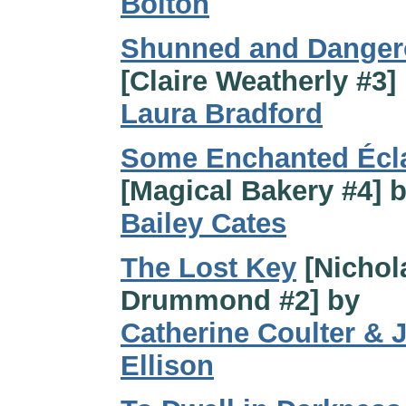
Bolton
Shunned and Danger
[Claire Weatherly #3]
Laura Bradford
Some Enchanted Écla
[Magical Bakery #4] 
Bailey Cates
The Lost Key
[Nichol
Drummond #2] by
Catherine Coulter & J
Ellison