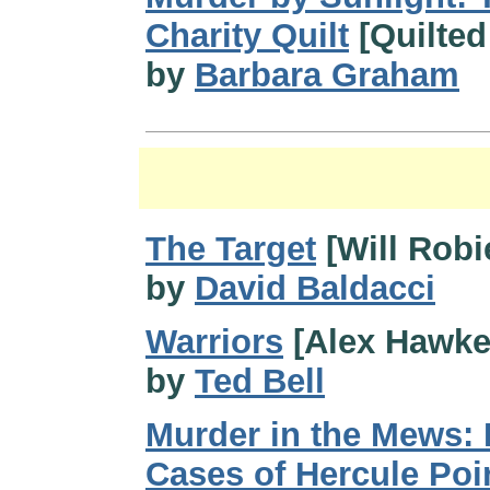
Charity Quilt
[Quilted
by
Barbara Graham
The Target
[Will Robi
by
David Baldacci
Warriors
[Alex Hawke
by
Ted Bell
Murder in the Mews: 
Cases of Hercule Poi