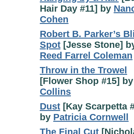
Hair Day #11] by
Nanc
Cohen
Robert B. Parker’s Bl
Spot
[Jesse Stone] b
Reed Farrel Coleman
Throw in the Trowel
[Flower Shop #15] b
Collins
Dust
[Kay Scarpetta 
by
Patricia Cornwell
The Final Cut
[Nichol