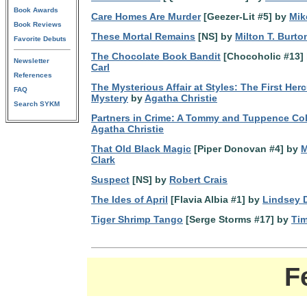
Book Awards
Care Homes Are Murder
[Geezer-Lit #5] by
Mik
Book Reviews
These Mortal Remains
[NS] by
Milton T. Burto
Favorite Debuts
The Chocolate Book Bandit
[Chocoholic #13]
Newsletter
Carl
References
The Mysterious Affair at Styles: The First Herc
FAQ
Mystery
by
Agatha Christie
Search SYKM
Partners in Crime: A Tommy and Tuppence Col
Agatha Christie
That Old Black Magic
[Piper Donovan #4] by
M
Clark
Suspect
[NS] by
Robert Crais
The Ides of April
[Flavia Albia #1] by
Lindsey 
Tiger Shrimp Tango
[Serge Storms #17] by
Ti
F