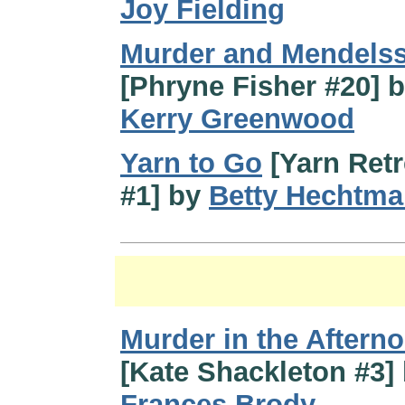
Joy Fielding
Murder and Mendels
[Phryne Fisher #20] 
Kerry Greenwood
Yarn to Go
[Yarn Retr
#1] by
Betty Hechtm
Murder in the Aftern
[Kate Shackleton #3]
Frances Brody