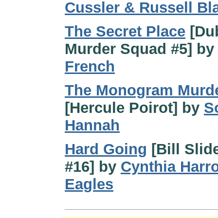
Cussler & Russell Bl
The Secret Place
[Dub
Murder Squad #5] b
French
The Monogram Murd
[Hercule Poirot] by
S
Hannah
Hard Going
[Bill Slid
#16] by
Cynthia Harr
Eagles