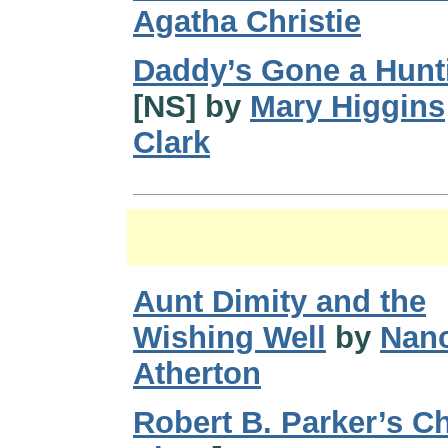
Agatha Christie
Daddy’s Gone a Hunt
[NS] by
Mary Higgins
Clark
Aunt Dimity and the
Wishing Well
by
Nan
Atherton
Robert B. Parker’s C