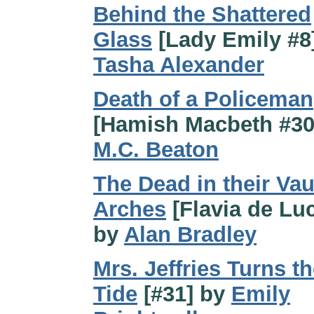
Behind the Shattered
Glass
[Lady Emily #8
Tasha Alexander
Death of a Policeman
[Hamish Macbeth #30
M.C. Beaton
The Dead in their Vau
Arches
[Flavia de Luc
by
Alan Bradley
Mrs. Jeffries Turns t
Tide
[#31] by
Emily