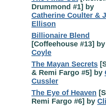
Drummond #1] by
Catherine Coulter & J
Ellison
Billionaire Blend
[Coffeehouse #13] b
Coyle
The Mayan Secrets
[
& Remi Fargo #5] by
Cussler
The Eye of Heaven
[S
Remi Fargo #6] by
Cl