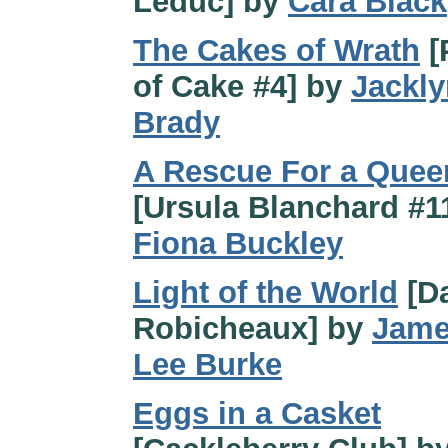
Leduc] by
Cara Black
The Cakes of Wrath
[
of Cake #4] by
Jackly
Brady
A Rescue For a Quee
[Ursula Blanchard #1
Fiona Buckley
Light of the World
[D
Robicheaux] by
Jam
Lee Burke
Eggs in a Casket