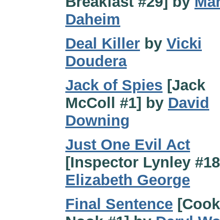
Breakfast #29] by
Ma
Daheim
Deal Killer
by
Vicki
Doudera
Jack of Spies
[Jack
McColl #1] by
David
Downing
Just One Evil Act
[Inspector Lynley #18
Elizabeth George
Final Sentence
[Cook