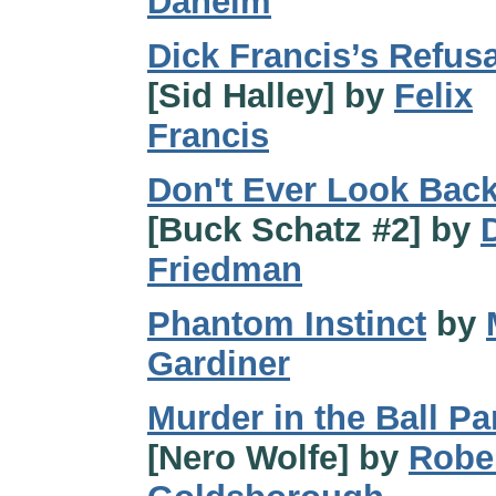
Daheim
Dick Francis’s Refusa
[Sid Halley] by
Felix
Francis
Don't Ever Look Bac
[Buck Schatz #2] by
Friedman
Phantom Instinct
by
Gardiner
Murder in the Ball Pa
[Nero Wolfe] by
Robe