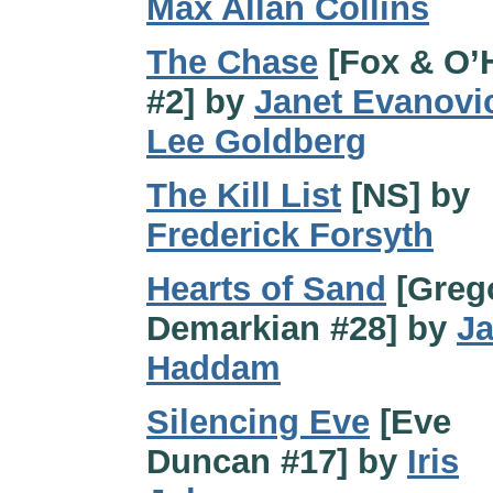
Max Allan Collins
The Chase
[Fox & O’
#2] by
Janet Evanovi
Lee Goldberg
The Kill List
[NS] by
Frederick Forsyth
Hearts of Sand
[Greg
Demarkian #28] by
J
Haddam
Silencing Eve
[Eve
Duncan #17] by
Iris