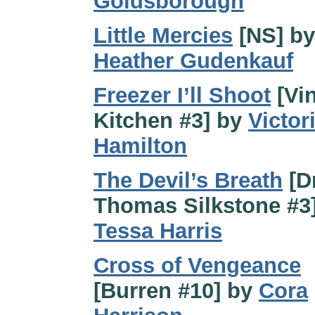
Goldsborough
Little Mercies
[NS] by
Heather Gudenkauf
Freezer I’ll Shoot
[Vi
Kitchen #3] by
Victor
Hamilton
The Devil’s Breath
[Dr
Thomas Silkstone #3
Tessa Harris
Cross of Vengeance
[Burren #10] by
Cora