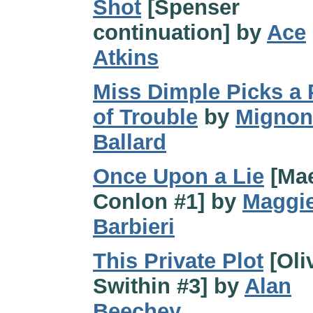
Shot
[Spenser
continuation] by
Ace
Atkins
Miss Dimple Picks a
of Trouble
by
Mignon
Ballard
Once Upon a Lie
[Ma
Conlon #1] by
Maggi
Barbieri
This Private Plot
[Oli
Swithin #3] by
Alan
Beechey