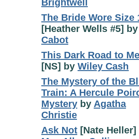
Brightwell
The Bride Wore Size 
[Heather Wells #5] b
Cabot
This Dark Road to M
[NS] by
Wiley Cash
The Mystery of the B
Train: A Hercule Poir
Mystery
by
Agatha
Christie
Ask Not
[Nate Heller]