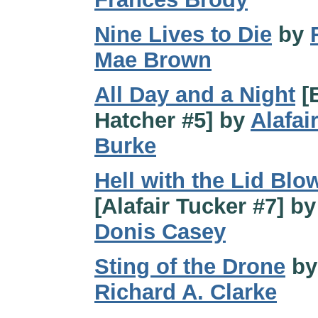
Nine Lives to Die
by
Mae Brown
All Day and a Night
[E
Hatcher #5] by
Alafai
Burke
Hell with the Lid Blo
[Alafair Tucker #7] by
Donis Casey
Sting of the Drone
by
Richard A. Clarke