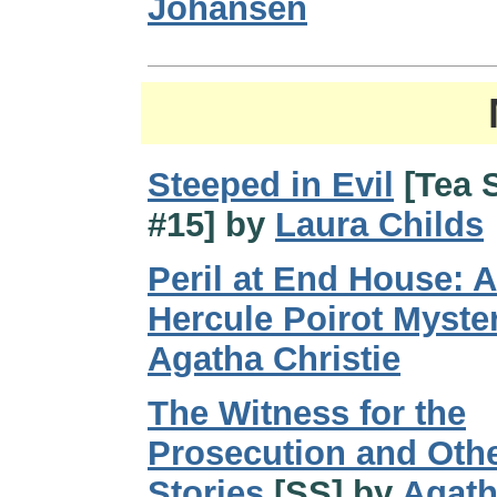
Johansen
Steeped in Evil
[Tea 
#15] by
Laura Childs
Peril at End House: A
Hercule Poirot Myste
Agatha Christie
The Witness for the
Prosecution and Oth
Stories
[SS] by
Agat