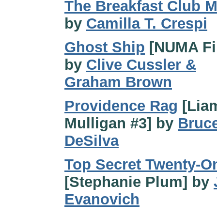
The Breakfast Club 
by
Camilla T. Crespi
Ghost Ship
[NUMA Fi
by
Clive Cussler &
Graham Brown
Providence Rag
[Lia
Mulligan #3] by
Bruc
DeSilva
Top Secret Twenty-O
[Stephanie Plum] by
Evanovich