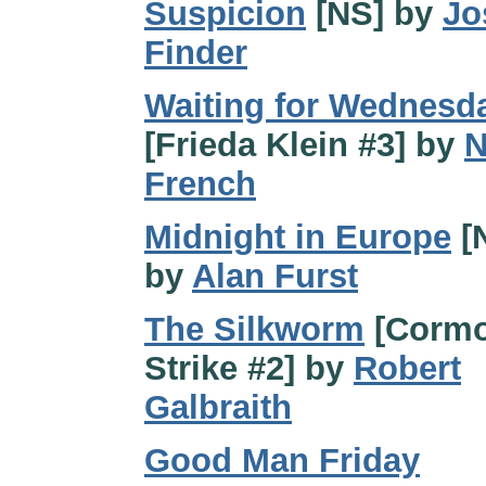
Suspicion
[NS] by
Jo
Finder
Waiting for Wednesd
[Frieda Klein #3] by
N
French
Midnight in Europe
[
by
Alan Furst
The Silkworm
[Cormo
Strike #2] by
Robert
Galbraith
Good Man Friday