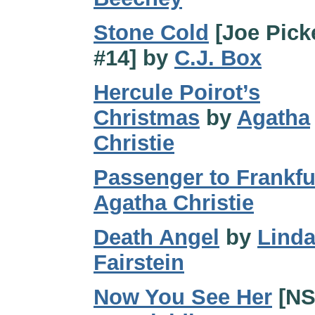
Stone Cold
[Joe Pick
#14] by
C.J. Box
Hercule Poirot’s
Christmas
by
Agatha
Christie
Passenger to Frankfu
Agatha Christie
Death Angel
by
Lind
Fairstein
Now You See Her
[NS