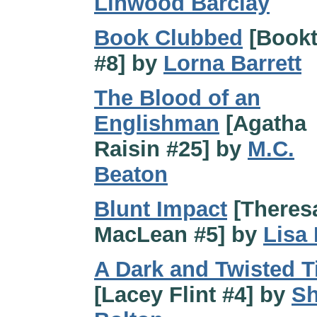
Linwood Barclay
Book Clubbed
[Book
#8] by
Lorna Barrett
The Blood of an
Englishman
[Agatha
Raisin #25] by
M.C.
Beaton
Blunt Impact
[Theres
MacLean #5] by
Lisa
A Dark and Twisted T
[Lacey Flint #4] by
Sh