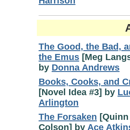
Harrison
The Good, the Bad, 
the Emus
[Meg Langs
by
Donna Andrews
Books, Cooks, and C
[Novel Idea #3] by
Lu
Arlington
The Forsaken
[Quinn
Colson] by
Ace Atkin