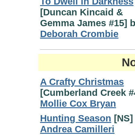
To Dwell in Darkness
[Duncan Kincaid &
Gemma James #15] 
Deborah Crombie
No
A Crafty Christmas
[Cumberland Creek #
Mollie Cox Bryan
Hunting Season
[NS]
Andrea Camilleri