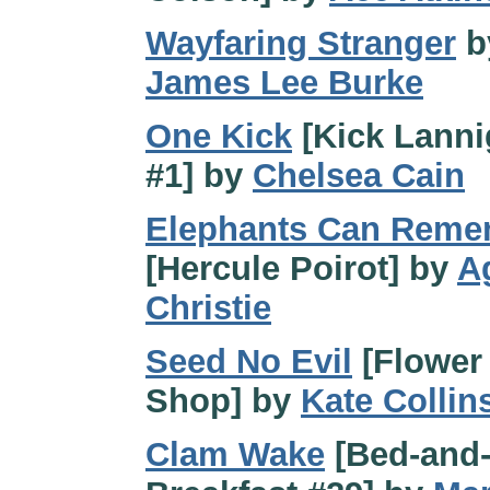
Wayfaring Stranger
b
James Lee Burke
One Kick
[Kick Lann
#1] by
Chelsea Cain
Elephants Can Reme
[Hercule Poirot] by
A
Christie
Seed No Evil
[Flower
Shop] by
Kate Collin
Clam Wake
[Bed-and