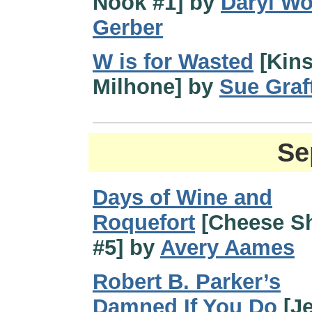
Nook #1] by
Daryl W
Gerber
W is for Wasted
[Kin
Milhone] by
Sue Graf
Se
Days of Wine and
Roquefort
[Cheese S
#5] by
Avery Aames
Robert B. Parker’s
Damned If You Do
[J