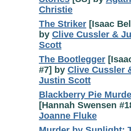
Christie
The Striker
[Isaac Bel
by
Clive Cussler & Ju
Scott
The Bootlegger
[Isaa
#7] by
Clive Cussler 
Justin Scott
Blackberry Pie Murde
[Hannah Swensen #18
Joanne Fluke
Murder by Sunlight: 