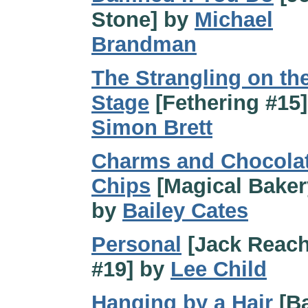
Stone] by
Michael
Brandman
The Strangling on th
Stage
[Fethering #15]
Simon Brett
Charms and Chocola
Chips
[Magical Baker
by
Bailey Cates
Personal
[Jack Reach
#19] by
Lee Child
Hanging by a Hair
[B