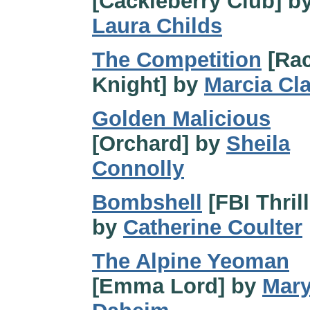
[Cackleberry Club] b
Laura Childs
The Competition
[Rac
Knight] by
Marcia Cl
Golden Malicious
[Orchard] by
Sheila
Connolly
Bombshell
[FBI Thrill
by
Catherine Coulter
The Alpine Yeoman
[Emma Lord] by
Mar