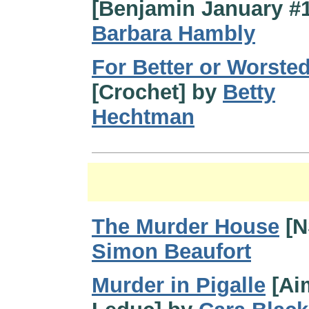
[Benjamin January #1
Barbara Hambly
For Better or Worste
[Crochet] by
Betty
Hechtman
The Murder House
[N
Simon Beaufort
Murder in Pigalle
[Ai