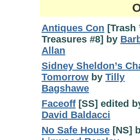
O
Antiques Con
[Trash 
Treasures #8] by
Bar
Allan
Sidney Sheldon’s Ch
Tomorrow
by
Tilly
Bagshawe
Faceoff
[SS] edited b
David Baldacci
No Safe House
[NS] 