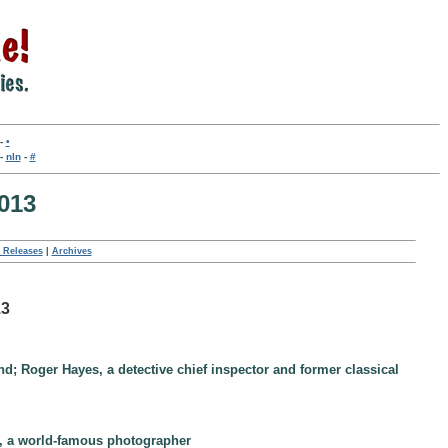
-
•
-
nln
-
#
013
 Releases
|
Archives
13
and; Roger Hayes, a detective chief inspector and former classical
k, a world-famous photographer