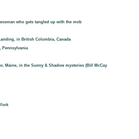
businessman who gets tangled up with the mob
Landing, in British Columbia, Canada
a, Pennsylvania
bor, Maine, in the Sunny & Shadow mysteries (Bill McCay
 York