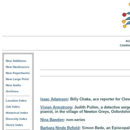
AU
CHARA
New Additions
New Hardcovers
New Paperbacks
New Large Print
New Audio
Archives
Isaac Adamson
: Billy Chaka, ace reporter for Cle
Location Index
Job Index
Vivien Armstrong
: Judith Pullen, a detective ser
pianist, in the village of Newton Greys, Oxfordsh
Historical Index
Diversity Index
Nina Bawden
: non-series
Genre Index
Barbara Ninde Byfield
: Simon Bede, an Episcopal 