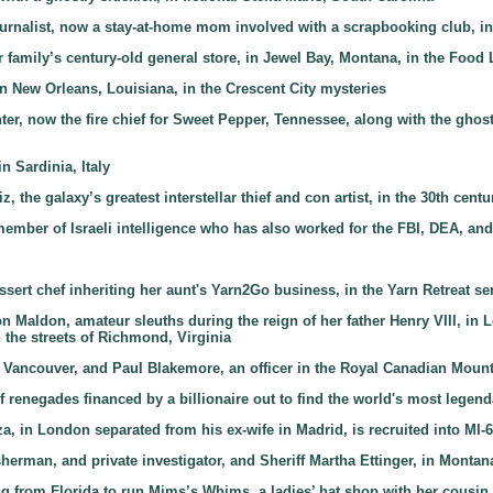
journalist, now a stay-at-home mom involved with a scrapbooking club, in
r family’s century-old general store, in Jewel Bay, Montana, in the Food 
n New Orleans, Louisiana, in the Crescent City mysteries
ighter, now the fire chief for Sweet Pepper, Tennessee, along with the gho
n Sardinia, Italy
z, the galaxy’s greatest interstellar thief and con artist, in the 30th cen
member of Israeli intelligence who has also worked for the FBI, DEA, an
ssert chef inheriting her aunt's Yarn2Go business, in the Yarn Retreat se
on Maldon, amateur sleuths during the reign of her father Henry VIII, in
the streets of Richmond, Virginia
n Vancouver, and Paul Blakemore, an officer in the Royal Canadian Mount
f renegades financed by a billionaire out to find the world's most legend
, in London separated from his ex-wife in Madrid, is recruited into MI-6,
isherman, and private investigator, and Sheriff Martha Ettinger, in Montan
ing from Florida to run Mims’s Whims, a ladies’ hat shop with her cousi