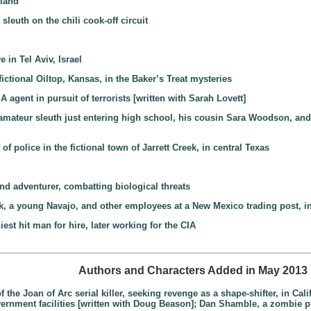
gland
sleuth on the chili cook-off circuit
 in Tel Aviv, Israel
 fictional Oiltop, Kansas, in the Baker’s Treat mysteries
 agent in pursuit of terrorists [written with Sarah Lovett]
amateur sleuth just entering high school, his cousin Sara Woodson, and 
f police in the fictional town of Jarrett Creek, in central Texas
and adventurer, combatting biological threats
, a young Navajo, and other employees at a New Mexico trading post, in
iest hit man for hire, later working for the CIA
Authors and Characters Added in May 2013
 the Joan of Arc serial killer, seeking revenge as a shape-shifter, in Cal
government facilities [written with Doug Beason]; Dan Shamble, a zombie