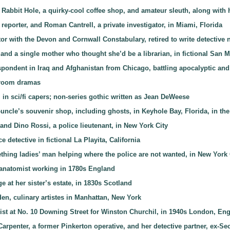
Rabbit Hole, a quirky-cool coffee shop, and amateur sleuth, along with 
 reporter, and Roman Cantrell, a private investigator, in Miami, Florida
or with the Devon and Cornwall Constabulary, retired to write detective 
 and a single mother who thought she’d be a librarian, in fictional San M
spondent in Iraq and Afghanistan from Chicago, battling apocalyptic and
rtroom dramas
r, in sci/fi capers; non-series gothic written as Jean DeWeese
at-uncle’s souvenir shop, including ghosts, in Keyhole Bay, Florida, in 
 and Dino Rossi, a police lieutenant, in New York City
 detective in fictional La Playita, California
thing ladies’ man helping where the police are not wanted, in New York 
 anatomist working in 1780s England
e at her sister’s estate, in 1830s Scotland
en, culinary artistes in Manhattan, New York
ist at No. 10 Downing Street for Winston Churchil, in 1940s London, En
Carpenter, a former Pinkerton operative, and her detective partner, ex-S