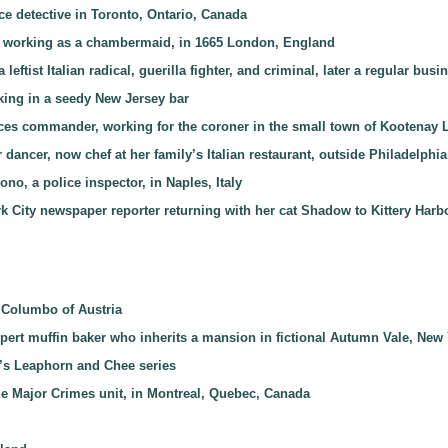
ce detective in Toronto, Ontario, Canada
 working as a chambermaid, in 1665 London, England
a leftist Italian radical, guerilla fighter, and criminal, later a regular 
king in a seedy New Jersey bar
rces commander, working for the coroner in the small town of Kootenay 
r dancer, now chef at her family’s Italian restaurant, outside Philadelphi
no, a police inspector, in Naples, Italy
k City newspaper reporter returning with her cat Shadow to Kittery Har
e Columbo of Austria
pert muffin baker who inherits a mansion in fictional Autumn Vale, New
n’s Leaphorn and Chee series
 the Major Crimes unit, in Montreal, Quebec, Canada