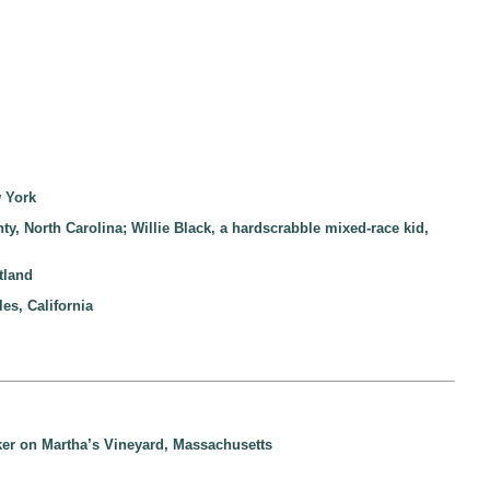
w York
nty, North Carolina; Willie Black, a hardscrabble mixed-race kid,
tland
es, California
aker on Martha’s Vineyard, Massachusetts