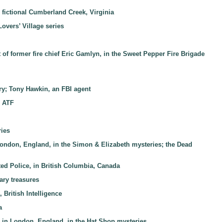
 fictional Cumberland Creek, Virginia
Lovers’ Village series
st of former fire chief Eric Gamlyn, in the Sweet Pepper Fire Brigade
tury; Tony Hawkin, an FBI agent
d ATF
ries
 London, England, in the Simon & Elizabeth mysteries; the Dead
ed Police, in British Columbia, Canada
ary treasures
 British Intelligence
a
n, in London, England, in the Hat Shop mysteries