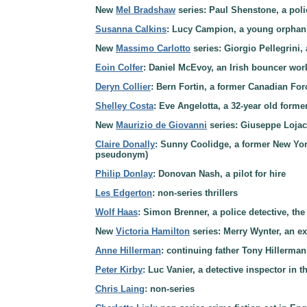
New
Mel Bradshaw
series: Paul Shenstone, a poli
Susanna Calkins
: Lucy Campion, a young orphan
New
Massimo Carlotto
series: Giorgio Pellegrini, 
Eoin Colfer
: Daniel McEvoy, an Irish bouncer wor
Deryn Collier
: Bern Fortin, a former Canadian Fo
Shelley Costa
: Eve Angelotta, a 32-year old forme
New
Maurizio de Giovanni
series: Giuseppe Lojaco
Claire Donally
: Sunny Coolidge, a former New Yor
pseudonym)
Philip Donlay
: Donovan Nash, a pilot for hire
Les Edgerton
: non-series thrillers
Wolf Haas
: Simon Brenner, a police detective, th
New
Victoria Hamilton
series: Merry Wynter, an ex
Anne Hillerman
: continuing father Tony Hillerma
Peter Kirby
: Luc Vanier, a detective inspector in
Chris Laing
: non-series