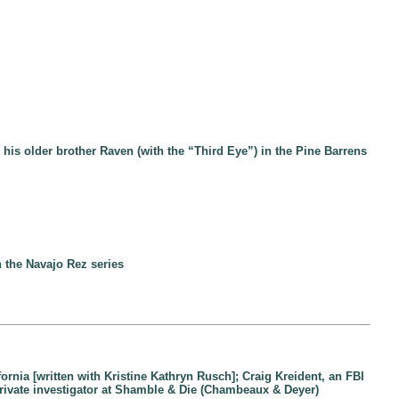
his older brother Raven (with the “Third Eye”) in the Pine Barrens
 the Navajo Rez series
ifornia [written with Kristine Kathryn Rusch]; Craig Kreident, an FBI
 private investigator at Shamble & Die (Chambeaux & Deyer)