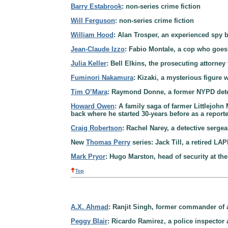
Barry Estabrook
: non-series crime fiction
Will Ferguson
: non-series crime fiction
William Hood
: Alan Trosper, an experienced spy 
Jean-Claude Izzo
: Fabio Montale, a cop who goes 
Julia Keller
: Bell Elkins, the prosecuting attorne
Fuminori Nakamura
: Kizaki, a mysterious figure 
Tim O’Mara
: Raymond Donne, a former NYPD detec
Howard Owen
: A family saga of farmer Littlejohn
back where he started 30-years before as a report
Craig Robertson
: Rachel Narey, a detective serge
New
Thomas Perry
series: Jack Till, a retired LA
Mark Pryor
: Hugo Marston, head of security at th
Top
A.X. Ahmad
: Ranjit Singh, former commander of a
Peggy Blair
: Ricardo Ramirez, a police inspector