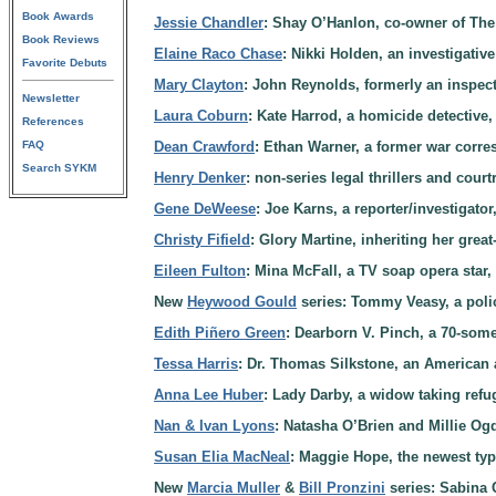
Book Awards
Jessie Chandler
: Shay O’Hanlon, co-owner of The 
Book Reviews
Elaine Raco Chase
: Nikki Holden, an investigative
Favorite Debuts
Mary Clayton
: John Reynolds, formerly an inspect
Newsletter
Laura Coburn
: Kate Harrod, a homicide detective,
References
FAQ
Dean Crawford
: Ethan Warner, a former war corre
Search SYKM
Henry Denker
: non-series legal thrillers and cou
Gene DeWeese
: Joe Karns, a reporter/investigato
Christy Fifield
: Glory Martine, inheriting her gre
Eileen Fulton
: Mina McFall, a TV soap opera star,
New
Heywood Gould
series: Tommy Veasy, a police
Edith Piñero Green
: Dearborn V. Pinch, a 70-some
Tessa Harris
: Dr. Thomas Silkstone, an American
Anna Lee Huber
: Lady Darby, a widow taking refug
Nan & Ivan Lyons
: Natasha O’Brien and Millie Ogd
Susan Elia MacNeal
: Maggie Hope, the newest typ
New
Marcia Muller
&
Bill Pronzini
series: Sabina 