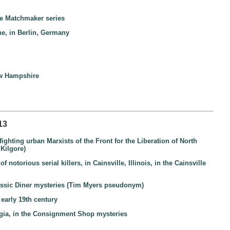
the Matchmaker series
ne, in Berlin, Germany
New Hampshire
13
ighting urban Marxists of the Front for the Liberation of North
 Kilgore)
otorious serial killers, in Cainsville, Illinois, in the Cainsville
lassic Diner mysteries (Tim Myers pseudonym)
early 19th century
gia, in the Consignment Shop mysteries