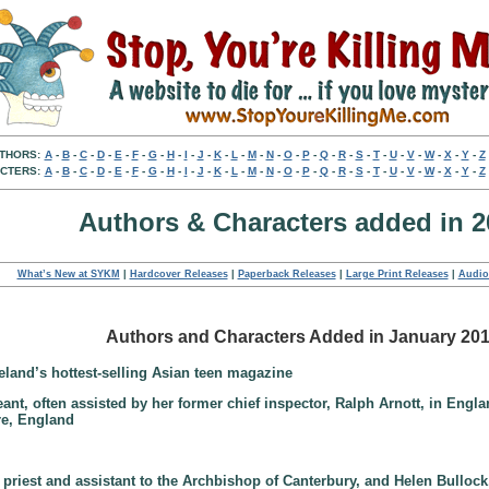
THORS:
A
-
B
-
C
-
D
-
E
-
F
-
G
-
H
-
I
-
J
-
K
-
L
-
M
-
N
-
O
-
P
-
Q
-
R
-
S
-
T
-
U
-
V
-
W
-
X
-
Y
-
Z
CTERS:
A
-
B
-
C
-
D
-
E
-
F
-
G
-
H
-
I
-
J
-
K
-
L
-
M
-
N
-
O
-
P
-
Q
-
R
-
S
-
T
-
U
-
V
-
W
-
X
-
Y
-
Z
Authors & Characters added in 2
What’s New at SYKM
|
Hardcover Releases
|
Paperback Releases
|
Large Print Releases
|
Audio
Authors and Characters Added in January 20
veland’s hottest-selling Asian teen magazine
geant, often assisted by her former chief inspector, Ralph Arnott, in Engl
ire, England
priest and assistant to the Archbishop of Canterbury, and Helen Bulloc