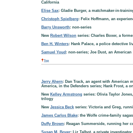
California
Elise Sax
: Gladie Burger, a matchmaker-in-trainin
Christoph Spielberg
: Felix Hoffmann, an experien
Barry Unsworth
: non-series
New
Robert Wilson
series: Charles Boxer, a forme
Ben H. Winters
: Hank Palace, a police detective 
Samuel Youd
: non-series; Joe Dust, an American 
Top
Jerry Ahern
: Dan Track, an agent with American mi
America, in the Defenders series; Hank Frost, a o
New
Kelley Armstrong
series: Olivia Taylor Jones,
trilogy
New
Jessica Beck
series: Victoria and Greg, run
James Carlos Blake
: the Wolfe crime-family saga
Duffy Brown
: Reagan Summerside, running her co
Susan M. Boyer
: Liz Talbot, a private investigato