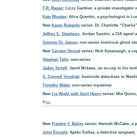
T.R. Ragan
: Lizzy Gardner, a private investigator 
Kate Rhodes
: Alice Quentin, a psychologist in L
New
Karen Robards
series: Dr. Charlotte “Charli
Jeffrey S. Stephens
: Jordan Sandor, a CIA agent 
Simone St. James
: non-series historical ghost st
New
Carsten Stroud
series: Nick Kavanaugh, a cop 
Stephan Talty
: non-series
Jaden Terrell
: Jared Mckean, an ex-cop in his mid
S. Connell Vondrak
: homicide detectives in Wash
Timothy Watts
: non-series mysteries
New
Lis Wiehl with April Henry
series: Mia Quinn, 
Top
New
Frankie Y. Bailey
series: Hannah McCabe, a pol
John Enright
: Apelu Soifua, a detective sergean