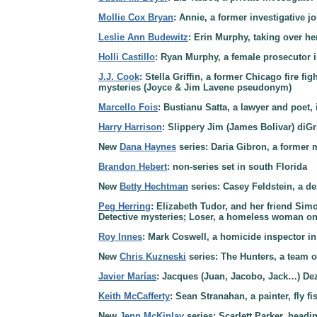
Mollie Cox Bryan
: Annie, a former investigative 
Leslie Ann Budewitz
: Erin Murphy, taking over he
Holli Castillo
: Ryan Murphy, a female prosecutor i
J.J. Cook
: Stella Griffin, a former Chicago fire f
mysteries (Joyce & Jim Lavene pseudonym)
Marcello Fois
: Bustianu Satta, a lawyer and poet, i
Harry Harrison
: Slippery Jim (James Bolivar) diGri
New
Dana Haynes
series: Daria Gibron, a former 
Brandon Hebert
: non-series set in south Florida
New
Betty Hechtman
series: Casey Feldstein, a de
Peg Herring
: Elizabeth Tudor, and her friend Sim
Detective mysteries; Loser, a homeless woman on 
Roy Innes
: Mark Coswell, a homicide inspector i
New
Chris Kuzneski
series: The Hunters, a team o
Javier Marías
: Jacques (Juan, Jacobo, Jack…) Deza
Keith McCafferty
: Sean Stranahan, a painter, fly f
New
Jenn McKinlay
series: Scarlett Parker, head