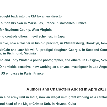
brought back into the CIA by a new director
out on his own in Marseilles, France in Marseilles, France
y for Raythune County, West Virginia
who controls others in evil schemes, in Japan
tive, now a teacher in his old precinct, in Williamsburg, Brooklyn, Ne
 McCain and later his willful prodigal daughter, Georgia, in Scotland Cou
er, in Richmond, Virginia
ant, and Tony Winter, a police photographer, and others, in Glasgow, Sco
PD homicide detective, now working as a private investigator in Los Angel
e US embassy in Paris, France
Authors and Characters Added in April 2013
n elite army unit in India, now an illegal immigrant working as a caret
 and head of the Major Crimes Unit, in Havana, Cuba