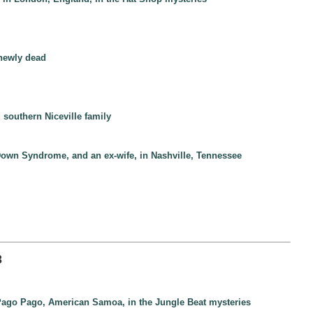
 newly dead
 southern Niceville family
h Down Syndrome, and an ex-wife, in Nashville, Tennessee
3
 Pago Pago, American Samoa, in the Jungle Beat mysteries