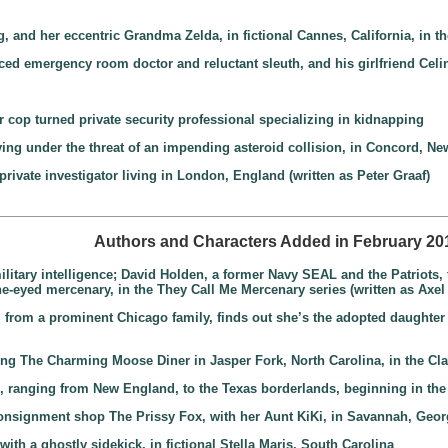
g, and her eccentric Grandma Zelda, in fictional Cannes, California, in 
ced emergency room doctor and reluctant sleuth, and his girlfriend Celi
r cop turned private security professional specializing in kidnapping
living under the threat of an impending asteroid collision, in Concord, 
private investigator living in London, England (written as Peter Graaf)
Authors and Characters Added in February 20
litary intelligence; David Holden, a former Navy SEAL and the Patriots, f
ne-eyed mercenary, in the They Call Me Mercenary series (written as Axel
 from a prominent Chicago family, finds out she’s the adopted daughter of n
ning The Charming Moose Diner in Jasper Fork, North Carolina, in the C
s, ranging from New England, to the Texas borderlands, beginning in the 
nsignment shop The Prissy Fox, with her Aunt KiKi, in Savannah, Geor
r with a ghostly sidekick, in fictional Stella Maris, South Carolina