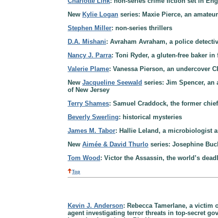
Charlotte Link
: non-series crime fiction set in En
New
Kylie Logan
series: Maxie Pierce, an amateur 
Stephen Miller
: non-series thrillers
D.A. Mishani
: Avraham Avraham, a police detective
Nancy J. Parra
: Toni Ryder, a gluten-free baker in
Valerie Plame
: Vanessa Pierson, an undercover CIA
New
Jacqueline Seewald
series: Jim Spencer, an 
of New Jersey
Terry Shames
: Samuel Craddock, the former chief o
Beverly Swerling
: historical mysteries
James M. Tabor
: Hallie Leland, a microbiologist 
New
Aimée & David Thurlo
series: Josephine Buck
Tom Wood
: Victor the Assassin, the world’s deadl
Top
Kevin J. Anderson
: Rebecca Tamerlane, a victim of
agent investigating terror threats in top-secret 