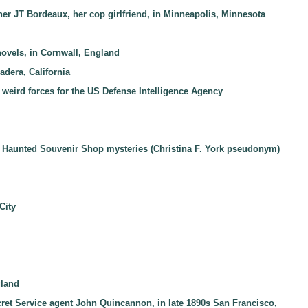
her JT Bordeaux, her cop girlfriend, in Minneapolis, Minnesota
novels, in Cornwall, England
adera, California
 weird forces for the US Defense Intelligence Agency
the Haunted Souvenir Shop mysteries (Christina F. York pseudonym)
City
gland
ecret Service agent John Quincannon, in late 1890s San Francisco,