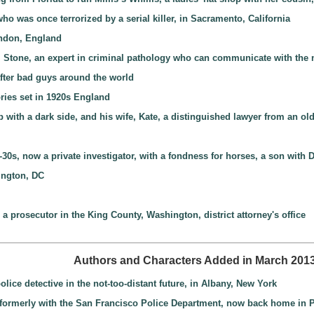
who was once terrorized by a serial killer, in Sacramento, California
ondon, England
e” Stone, an expert in criminal pathology who can communicate with the
after bad guys around the world
ories set in 1920s England
with a dark side, and his wife, Kate, a distinguished lawyer from an old
-30s, now a private investigator, with a fondness for horses, a son wit
ington, DC
a prosecutor in the King County, Washington, district attorney's office
Authors and Characters Added in March 201
ice detective in the not-too-distant future, in Albany, New York
t, formerly with the San Francisco Police Department, now back home in