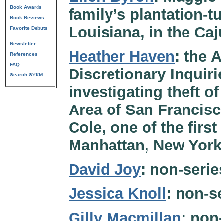
Book Awards
family’s plantation-t
Book Reviews
Louisiana, in the Ca
Favorite Debuts
Newsletter
Heather Haven
: the 
References
FAQ
Discretionary Inquiri
Search SYKM
investigating theft of
Area of San Francisc
Cole, one of the firs
Manhattan, New York
David Joy
: non-serie
Jessica Knoll
: non-s
Gilly Macmillan
: non