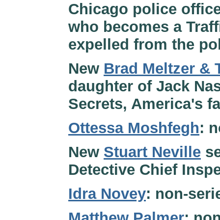
Chicago police offic
who becomes a Traff
expelled from the pol
New
Brad Meltzer &
daughter of Jack Nas
Secrets, America's f
Ottessa Moshfegh
: 
New
Stuart Neville
se
Detective Chief Inspe
Idra Novey
: non-seri
Matthew Palmer
: non