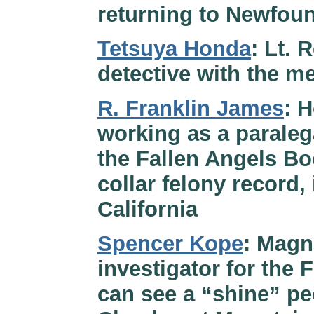
returning to Newfou
Tetsuya Honda
: Lt.
detective with the me
R. Franklin James
: 
working as a paraleg
the Fallen Angels B
collar felony record,
California
Spencer Kope
: Magn
investigator for the 
can see a “shine” pe