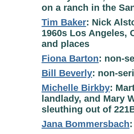
on a ranch in the Sa
Tim Baker
: Nick Alst
1960s Los Angeles, Ca
and places
Fiona Barton
: non-se
Bill Beverly
: non-ser
Michelle Birkby
: Mar
landlady, and Mary W
sleuthing out of 221
Jana Bommersbach
: