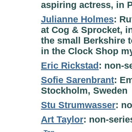
aspiring actress, in 
Julianne Holmes
: Ru
at Cog & Sprocket, in
the small Berkshire 
in the Clock Shop my
Eric Rickstad
: non-se
Sofie Sarenbrant
: Em
Stockholm, Sweden
Stu Strumwasser
: n
Art Taylor
: non-serie