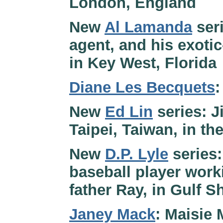
London, England
New
Al Lamanda
seri
agent, and his exotic
in Key West, Florida
Diane Les Becquets
:
New
Ed Lin
series: J
Taipei, Taiwan, in th
New
D.P. Lyle
series:
baseball player worki
father Ray, in Gulf 
Janey Mack
: Maisie 