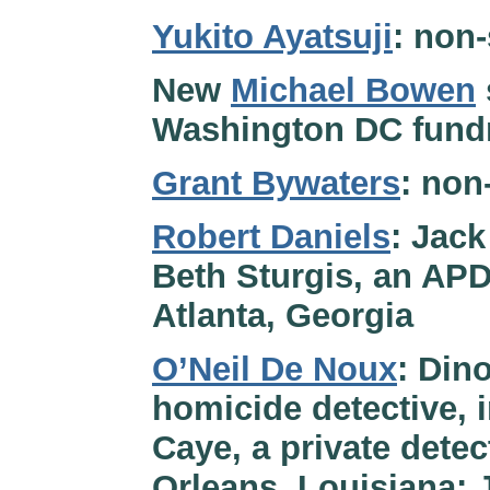
Yukito Ayatsuji
: non-
New
Michael Bowen
Washington DC fundr
Grant Bywaters
: non
Robert Daniels
: Jack
Beth Sturgis, an APD
Atlanta, Georgia
O’Neil De Noux
: Din
homicide detective, 
Caye, a private detec
Orleans, Louisiana; 