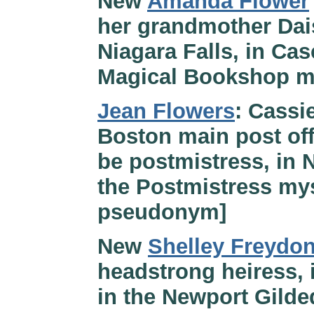
New
Amanda Flower
her grandmother Dai
Niagara Falls, in Ca
Magical Bookshop m
Jean Flowers
: Cassie
Boston main post off
be postmistress, in 
the Postmistress mys
pseudonym]
New
Shelley Freydon
headstrong heiress, 
in the Newport Gilde