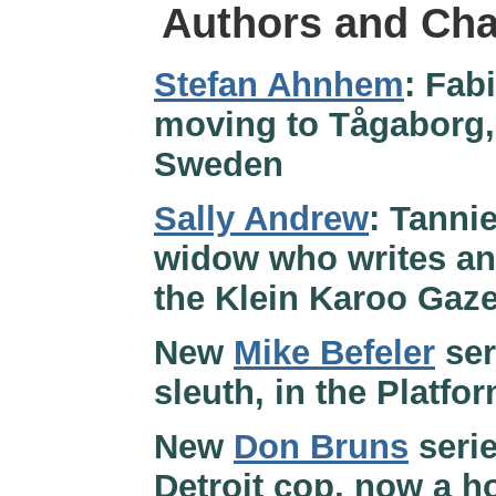
Authors and Cha
Stefan Ahnhem
: Fab
moving to Tågaborg,
Sweden
Sally Andrew
: Tanni
widow who writes an 
the Klein Karoo Gazet
New
Mike Befeler
ser
sleuth, in the Platfo
New
Don Bruns
serie
Detroit cop, now a h