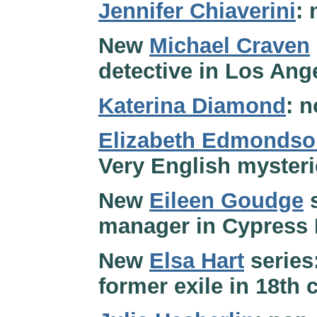
Jennifer Chiaverini
:
New
Michael Craven
detective in Los Ange
Katerina Diamond
: n
Elizabeth Edmondso
Very English myster
New
Eileen Goudge
s
manager in Cypress B
New
Elsa Hart
series:
former exile in 18th 