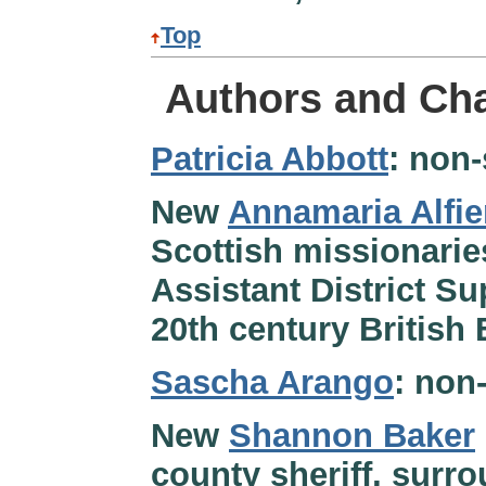
Top
Authors and Cha
Patricia Abbott
: non-
New
Annamaria Alfie
Scottish missionaries
Assistant District Su
20th century British 
Sascha Arango
: non
New
Shannon Baker
county sheriff, surro