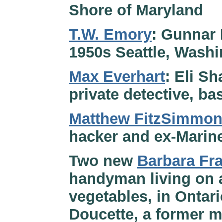
Shore of Maryland
T.W. Emory
: Gunnar 
1950s Seattle, Wash
Max Everhart
: Eli Sh
private detective, ba
Matthew FitzSimmo
hacker and ex-Marine
Two new
Barbara Fr
handyman living on 
vegetables, in Onta
Doucette, a former m