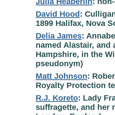
Julia Heaberlin
: non
David Hood
: Culliga
1899 Halifax, Nova S
Delia James
: Annabel
named Alastair, and 
Hampshire, in the Wi
pseudonym)
Matt Johnson
: Rober
Royalty Protection t
R.J. Koreto
: Lady Fr
suffragette, and her