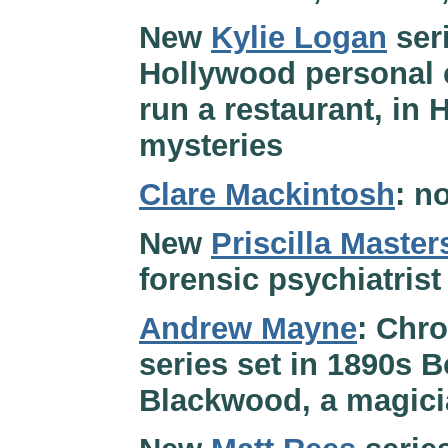
New
Kylie Logan
seri
Hollywood personal 
run a restaurant, in 
mysteries
Clare Mackintosh
: n
New
Priscilla Master
forensic psychiatrist
Andrew Mayne
: Chro
series set in 1890s 
Blackwood, a magici