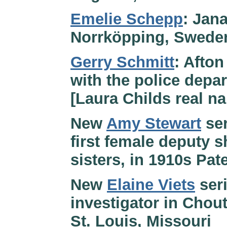
Emelie Schepp
: Jana
Norrköpping, Swede
Gerry Schmitt
: Afton
with the police depa
[Laura Childs real n
New
Amy Stewart
ser
first female deputy s
sisters, in 1910s Pa
New
Elaine Viets
seri
investigator in Chou
St. Louis, Missouri