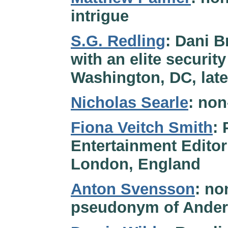
intrigue
S.G. Redling
: Dani B
with an elite security
Washington, DC, late
Nicholas Searle
: non
Fiona Veitch Smith
:
Entertainment Editor
London, England
Anton Svensson
: no
pseudonym of Ander