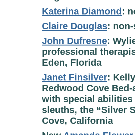
Katerina Diamond
: n
Claire Douglas
: non-
John Dufresne
: Wyli
professional therapis
Eden, Florida
Janet Finsilver
: Kell
Redwood Cove Bed-an
with special abilitie
sleuths, the “Silver 
Cove, California