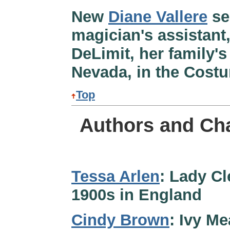
New
Diane Vallere
se
magician's assistant
DeLimit, her family'
Nevada, in the Cost
Top
Authors and Cha
Tessa Arlen
: Lady Cl
1900s in England
Cindy Brown
: Ivy M