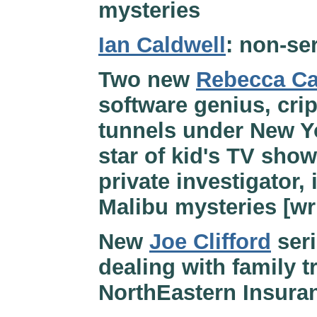
mysteries
Ian Caldwell
: non-ser
Two new
Rebecca Ca
software genius, crip
tunnels under New Yo
star of kid's TV show
private investigator, 
Malibu mysteries [wr
New
Joe Clifford
seri
dealing with family tr
NorthEastern Insura