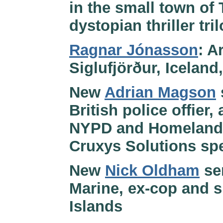
in the small town of
dystopian thriller tri
Ragnar Jónasson
: A
Siglufjörður, Iceland
New
Adrian Magson
British police offier
NYPD and Homeland S
Cruxys Solutions spe
New
Nick Oldham
ser
Marine, ex-cop and s
Islands