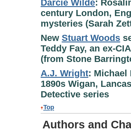
Darcie Wilde
: Rosali
century London, Eng
mysteries (Sarah Ze
New
Stuart Woods
se
Teddy Fay, an ex-CIA
(from Stone Barringt
A.J. Wright
: Michael
1890s Wigan, Lancash
Detective series
Top
Authors and Cha