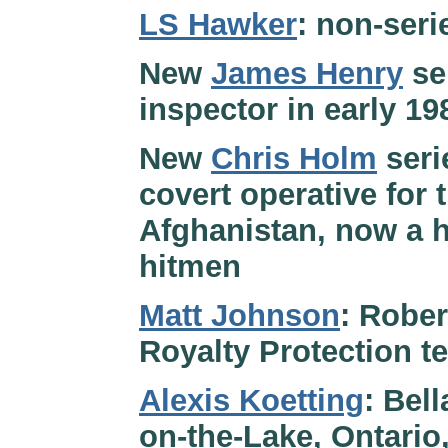
LS Hawker
: non-serie
New
James Henry
ser
inspector in early 1
New
Chris Holm
seri
covert operative for 
Afghanistan, now a h
hitmen
Matt Johnson
: Rober
Royalty Protection t
Alexis Koetting
: Bel
on-the-Lake, Ontario