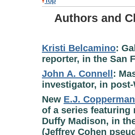
Top
Authors and C
Kristi Belcamino
: Ga
reporter, in the San 
John A. Connell
: Ma
investigator, in pos
New
E.J. Copperman
of a series featuring
Duffy Madison, in th
(Jeffrey Cohen pse