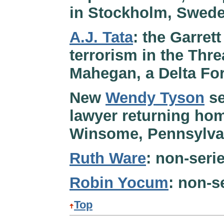
in Stockholm, Sweden
A.J. Tata
: the Garret
terrorism in the Threa
Mahegan, a Delta For
New
Wendy Tyson
se
lawyer returning hom
Winsome, Pennsylvan
Ruth Ware
: non-serie
Robin Yocum
: non-s
Top