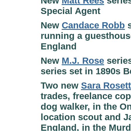
New
Matt Rees
serie
Special Agent
New
Candace Robb
s
running a guesthouse
England
New
M.J. Rose
serie
series set in 1890s 
Two new
Sara Rosett
trades, freelance co
dog walker, in the O
location scout and J
England, in the Murd