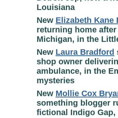
Louisiana
New
Elizabeth Kane 
returning home after 
Michigan, in the Litt
New
Laura Bradford
shop owner deliverin
ambulance, in the E
mysteries
New
Mollie Cox Brya
something blogger ru
fictional Indigo Gap,