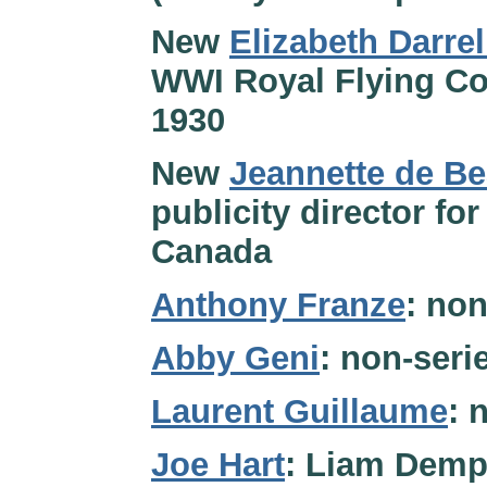
New
Elizabeth Darrel
WWI Royal Flying Cor
1930
New
Jeannette de Be
publicity director fo
Canada
Anthony Franze
: non
Abby Geni
: non-ser
Laurent Guillaume
: 
Joe Hart
: Liam Demps