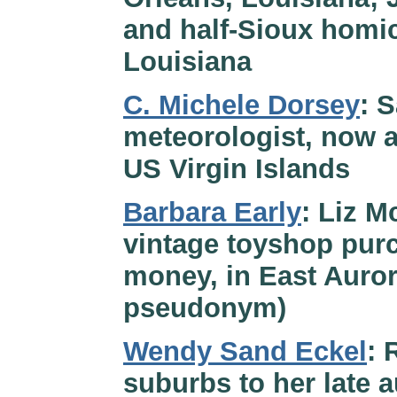
and half-Sioux homic
Louisiana
C. Michele Dorsey
: 
meteorologist, now a
US Virgin Islands
Barbara Early
: Liz M
vintage toyshop purc
money, in East Auror
pseudonym)
Wendy Sand Eckel
: 
suburbs to her late 