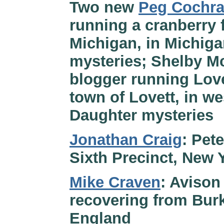
Two new
Peg Cochr
running a cranberry 
Michigan, in Michiga
mysteries; Shelby M
blogger running Lov
town of Lovett, in w
Daughter mysteries
Jonathan Craig
: Pet
Sixth Precinct, New 
Mike Craven
: Avison
recovering from Bur
England