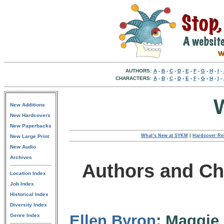
AUTHORS:
A
-
B
-
C
-
D
-
E
-
F
-
G
-
H
-
I
-
CHARACTERS:
A
-
B
-
C
-
D
-
E
-
F
-
G
-
H
-
I
-
New Additions
New Hardcovers
New Paperbacks
What’s New at SYKM
|
Hardcover Re
New Large Print
New Audio
Archives
Authors and Ch
Location Index
Job Index
Historical Index
Diversity Index
Ellen Byron
: Maggie 
Genre Index