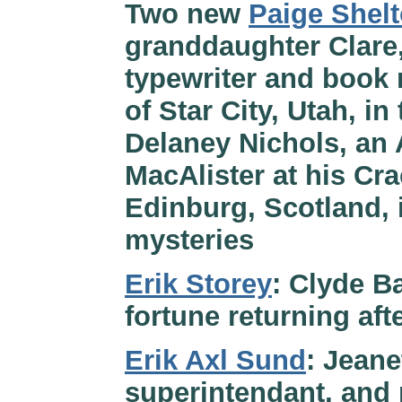
Two new
Paige Shel
granddaughter Clare
typewriter and book r
of Star City, Utah, i
Delaney Nichols, an
MacAlister at his Cr
Edinburg, Scotland, 
mysteries
Erik Storey
: Clyde Ba
fortune returning af
Erik Axl Sund
: Jeane
superintendant, and 