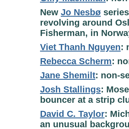
New
Jo Nesbø
series
revolving around Osl
Fisherman, in Norwa
Viet Thanh Nguyen
:
Rebecca Scherm
: no
Jane Shemilt
: non-se
Josh Stallings
: Mose
bouncer at a strip cl
David C. Taylor
: Mic
an unusual backgrou